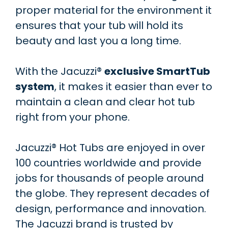
proper material for the environment it
ensures that your tub will hold its
beauty and last you a long time.
With the Jacuzzi®
exclusive SmartTub
system
, it makes it easier than ever to
maintain a clean and clear hot tub
right from your phone.
Jacuzzi® Hot Tubs are enjoyed in over
100 countries worldwide and provide
jobs for thousands of people around
the globe. They represent decades of
design, performance and innovation.
The Jacuzzi brand is trusted by