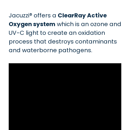
Jacuzzi® offers a
ClearRay Active
Oxygen system
which is an ozone and
UV-C light to create an oxidation
process that destroys contaminants
and waterborne pathogens.