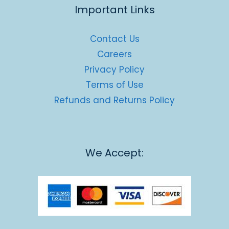
Important Links
Contact Us
Careers
Privacy Policy
Terms of Use
Refunds and Returns Policy
We Accept: