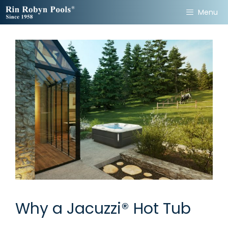
Skip
Menu
to
content
Why a Jacuzzi® Hot Tub