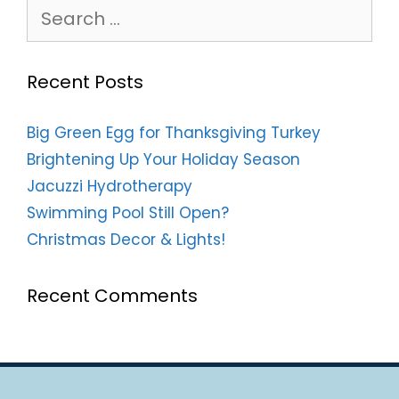
Search
for:
Recent Posts
Big Green Egg for Thanksgiving Turkey
Brightening Up Your Holiday Season
Jacuzzi Hydrotherapy
Swimming Pool Still Open?
Christmas Decor & Lights!
Recent Comments