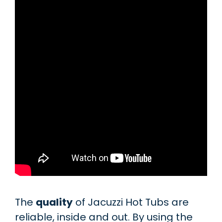
The
quality
of Jacuzzi Hot Tubs are
reliable, inside and out. By using the