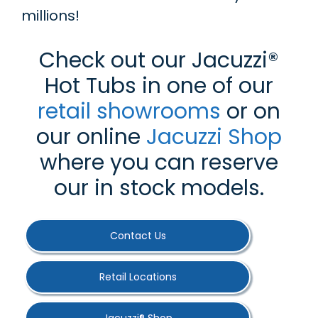
millions!
Check out our Jacuzzi®
Hot Tubs in one of our
retail showrooms
or on
our online
Jacuzzi Shop
where you can reserve
our in stock models.
Contact Us
Retail Locations