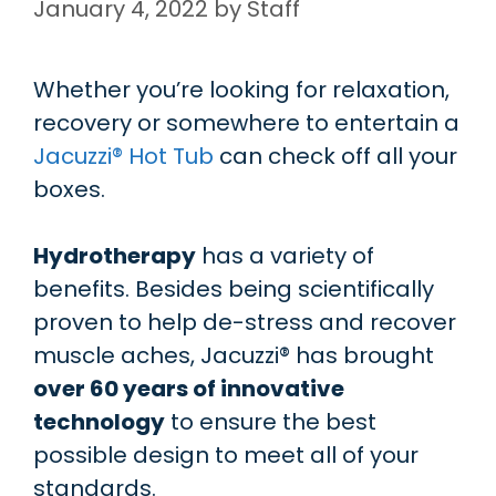
January 4, 2022
by
Staff
Whether you’re looking for relaxation,
recovery or somewhere to entertain a
Jacuzzi® Hot Tub
can check off all your
boxes.
Hydrotherapy
has a variety of
benefits. Besides being scientifically
proven to help de-stress and recover
muscle aches, Jacuzzi® has brought
over 60 years of innovative
technology
to ensure the best
possible design to meet all of your
standards.