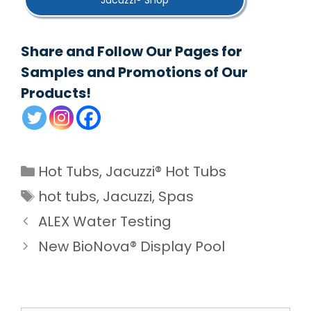
Jacuzzi® Shop
Share and Follow Our Pages for
Samples and Promotions of Our
Products!
Categories
Hot Tubs
,
Jacuzzi® Hot Tubs
Tags
hot tubs
,
Jacuzzi
,
Spas
ALEX Water Testing
New BioNova® Display Pool