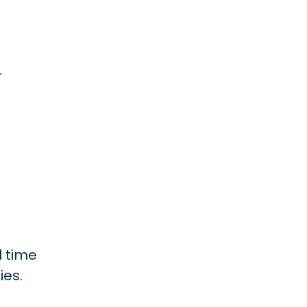
.
l time
ies.