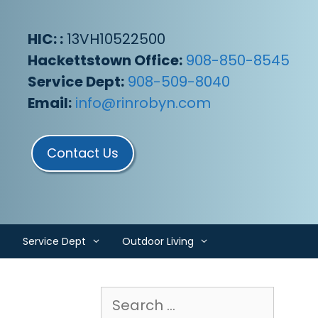
HIC: :
13VH10522500
Hackettstown Office:
908-850-8545
Service Dept:
908-509-8040
Email:
info@rinrobyn.com
Contact Us
Service Dept
Outdoor Living
Search
for: