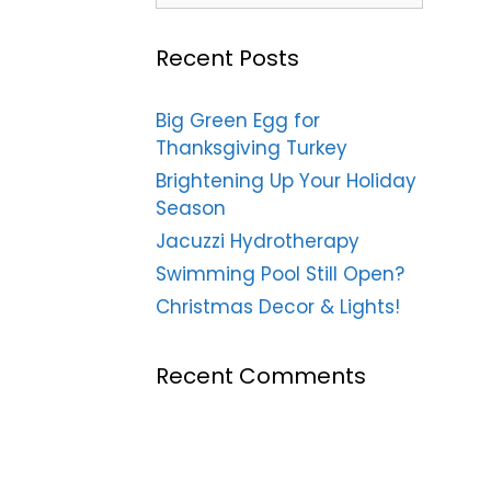
Recent Posts
Big Green Egg for
Thanksgiving Turkey
Brightening Up Your Holiday
Season
Jacuzzi Hydrotherapy
Swimming Pool Still Open?
Christmas Decor & Lights!
Recent Comments