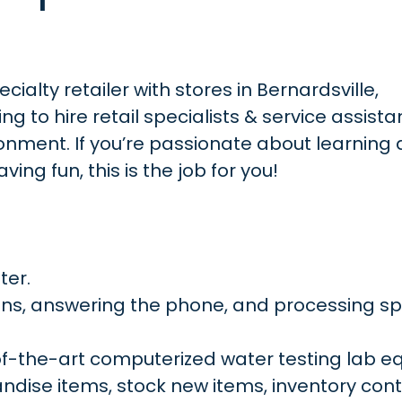
ialty retailer with stores in Bernardsville,
ng to hire retail specialists & service assist
ronment. If you’re passionate about learning
ing fun, this is the job for you!
ter.
ons, answering the phone, and processing sp
of-the-art computerized water testing lab e
ise items, stock new items, inventory contr