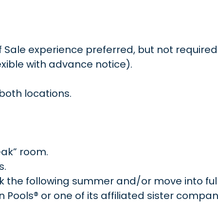
f Sale experience preferred, but not required
xible with advance notice).
both locations.
eak” room.
s.
ork the following summer and/or move into ful
ools® or one of its affiliated sister compan