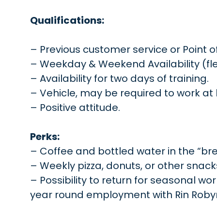
Qualifications:
– Previous customer service or Point o
– Weekday & Weekend Availability (fle
– Availability for two days of training.
– Vehicle, may be required to work at 
– Positive attitude.
Perks:
– Coffee and bottled water in the “br
– Weekly pizza, donuts, or other snack
– Possibility to return for seasonal w
year round employment with Rin Robyn P