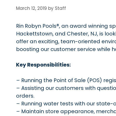
March 12, 2019
by
Staff
Rin Robyn Pools®, an award winning spec
Hackettstown, and Chester, NJ, is looki
offer an exciting, team-oriented envi
boosting our customer service while hav
Key Responsibilities:
– Running the Point of Sale (POS) regis
– Assisting our customers with questi
orders.
– Running water tests with our state-
– Maintain store appearance, merchand