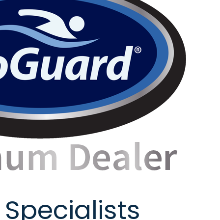
 Specialists