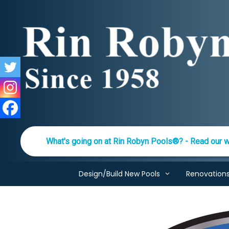
Skip
to
content
What's going on at Rin Robyn Pools®? - Read our w
Design/Build New Pools
Renovation