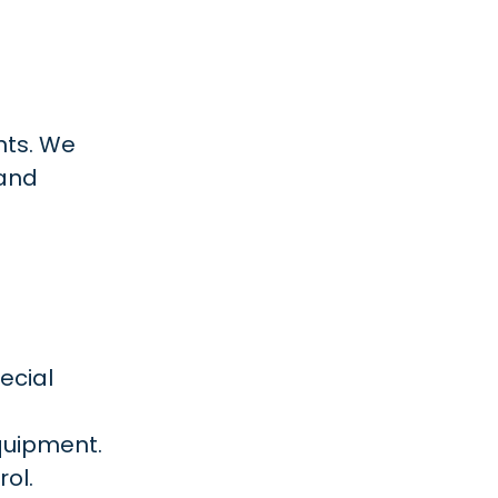
ants. We
 and
ecial
quipment.
ol.