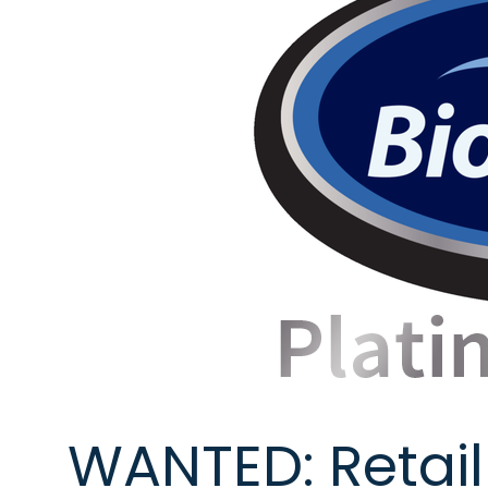
WANTED: Retail