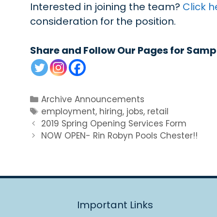
Interested in joining the team?
Click h
consideration for the position.
Share and Follow Our Pages for Samp
Categories
Archive Announcements
Tags
employment
,
hiring
,
jobs
,
retail
2019 Spring Opening Services Form
NOW OPEN- Rin Robyn Pools Chester!!
Important Links