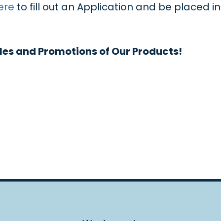
ere
to fill out an Application and be placed i
les and Promotions of Our Products!