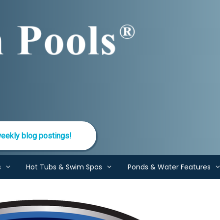
eekly blog postings!
s
Hot Tubs & Swim Spas
Ponds & Water Features