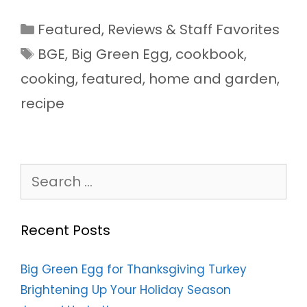
Categories
Featured
,
Reviews & Staff Favorites
Tags
BGE
,
Big Green Egg
,
cookbook
,
cooking
,
featured
,
home and garden
,
recipe
Search
for:
Recent Posts
Big Green Egg for Thanksgiving Turkey
Brightening Up Your Holiday Season