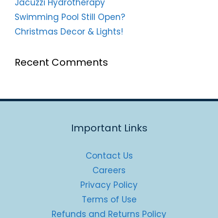
Jacuzzi Hydrotherapy
Swimming Pool Still Open?
Christmas Decor & Lights!
Recent Comments
Important Links
Contact Us
Careers
Privacy Policy
Terms of Use
Refunds and Returns Policy