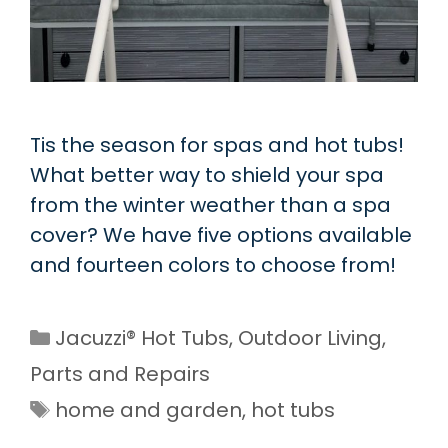
Tis the season for spas and hot tubs!
What better way to shield your spa
from the winter weather than a spa
cover? We have five options available
and fourteen colors to choose from!
Categories
Jacuzzi® Hot Tubs
,
Outdoor Living
,
Parts and Repairs
Tags
home and garden
,
hot tubs