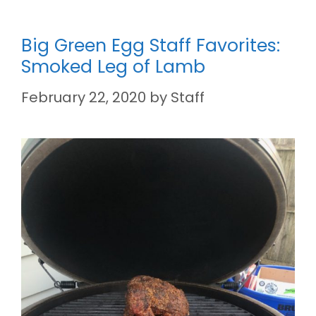
Big Green Egg Staff Favorites:
Smoked Leg of Lamb
February 22, 2020
by
Staff