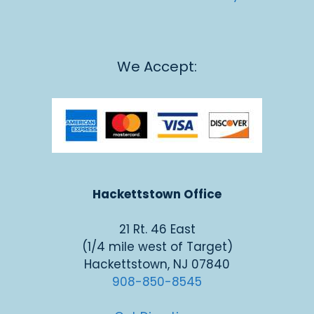
We Accept:
Hackettstown Office
21 Rt. 46 East
(1/4 mile west of Target)
Hackettstown, NJ 07840
908-850-8545