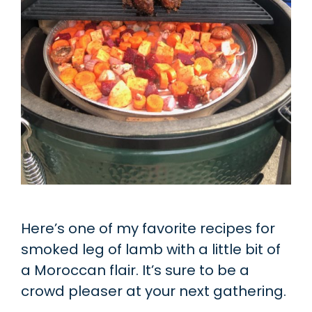
Here’s one of my favorite recipes for
smoked leg of lamb with a little bit of
a Moroccan flair. It’s sure to be a
crowd pleaser at your next gathering.