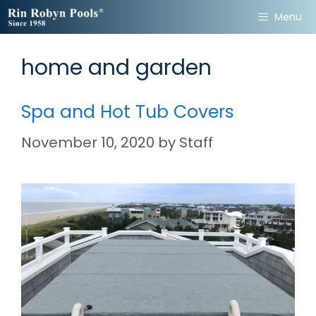
Skip
Menu
to
content
home and garden
Spa and Hot Tub Covers
November 10, 2020
by
Staff