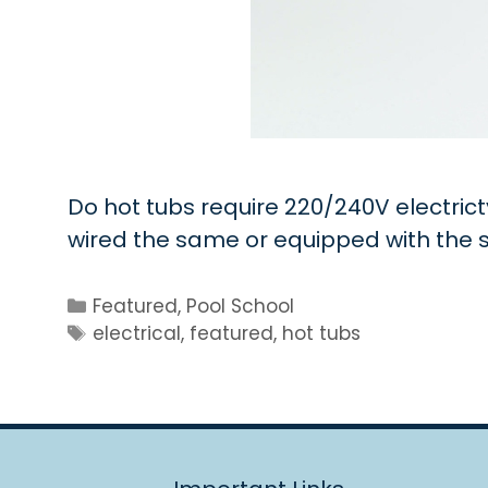
Do hot tubs require 220/240V electrict
wired the same or equipped with th
Categories
Featured
,
Pool School
Tags
electrical
,
featured
,
hot tubs