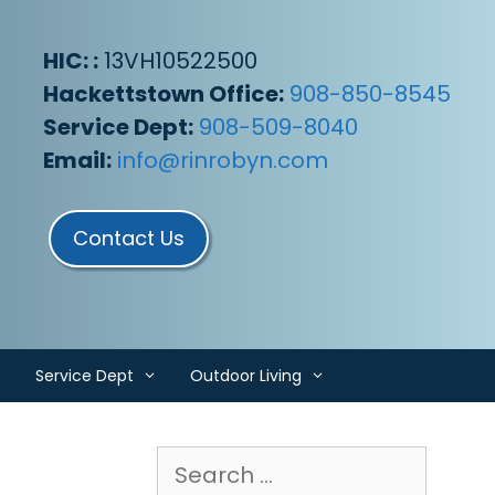
HIC: :
13VH10522500
Hackettstown Office:
908-850-8545
Service Dept:
908-509-8040
Email:
info@rinrobyn.com
Contact Us
Service Dept
Outdoor Living
Search
for: