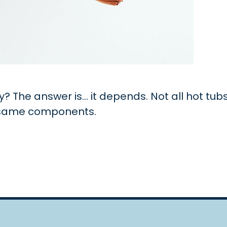
y? The answer is… it depends. Not all hot tub
e same components.