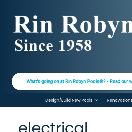
Skip
to
content
What's going on at Rin Robyn Pools®? - Read our w
Design/Build New Pools
Renovation
electrical