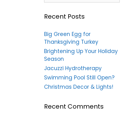
Recent Posts
Big Green Egg for
Thanksgiving Turkey
Brightening Up Your Holiday
Season
Jacuzzi Hydrotherapy
Swimming Pool Still Open?
Christmas Decor & Lights!
Recent Comments