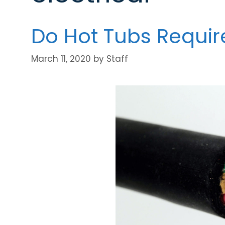
Do Hot Tubs Requi
March 11, 2020
by
Staff