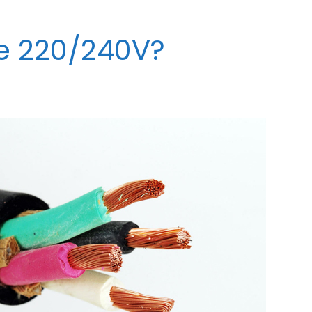
re 220/240V?