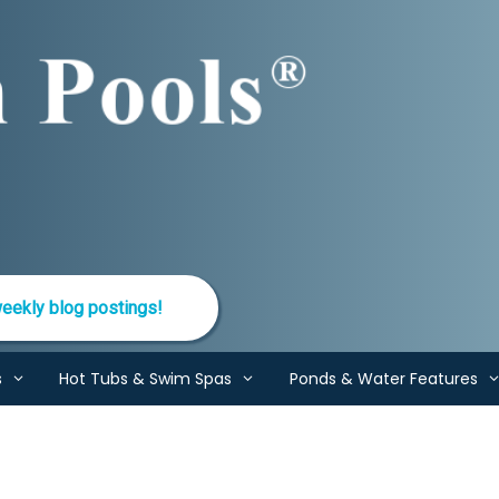
eekly blog postings!
s
Hot Tubs & Swim Spas
Ponds & Water Features