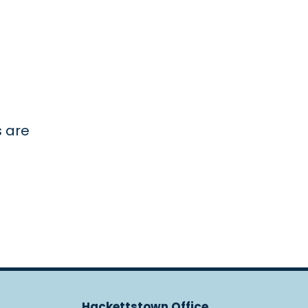
s are
Hackettstown Office