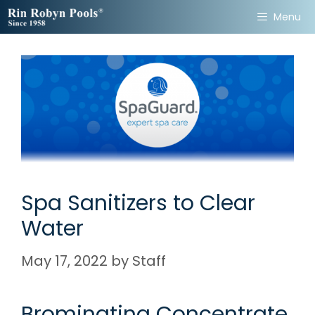
Skip
Menu
to
content
Spa Sanitizers to Clear
Water
May 17, 2022
by
Staff
Brominating Concentrate