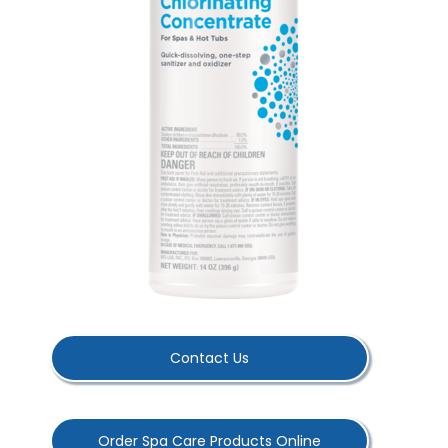
Contact Us
Order Spa Care Products Online