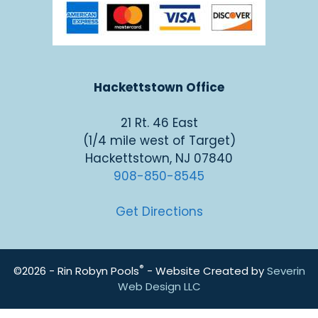
Hackettstown Office
21 Rt. 46 East
(1/4 mile west of Target)
Hackettstown, NJ 07840
908-850-8545
Get Directions
®
©2026 - Rin Robyn Pools
- Website Created by
Severin
Web Design LLC