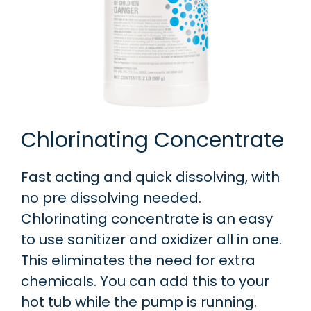
Chlorinating Concentrate
Fast acting and quick dissolving, with
no pre dissolving needed.
Chlorinating concentrate is an easy
to use sanitizer and oxidizer all in one.
This eliminates the need for extra
chemicals. You can add this to your
hot tub while the pump is running.