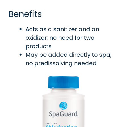
Benefits
Acts as a sanitizer and an
oxidizer; no need for two
products
May be added directly to spa,
no predissolving needed