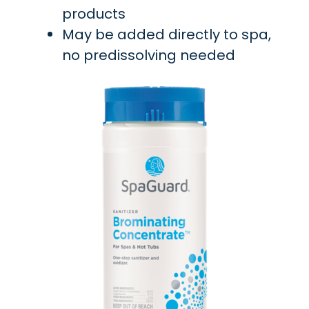
products
May be added directly to spa,
no predissolving needed