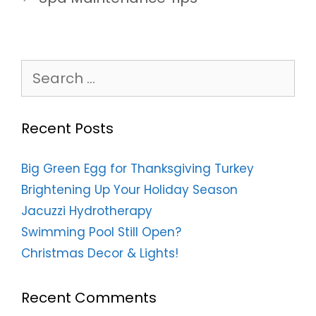
Search
for:
Recent Posts
Big Green Egg for Thanksgiving Turkey
Brightening Up Your Holiday Season
Jacuzzi Hydrotherapy
Swimming Pool Still Open?
Christmas Decor & Lights!
Recent Comments