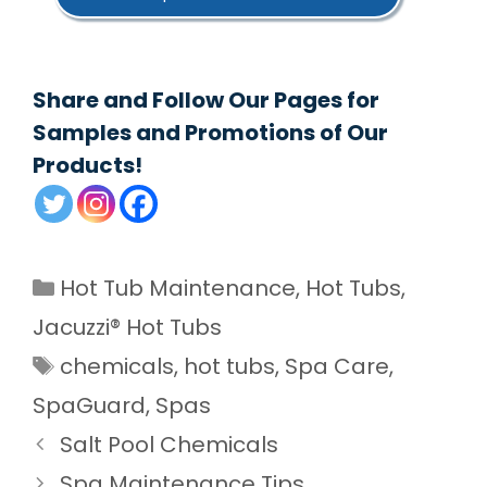
Share and Follow Our Pages for
Samples and Promotions of Our
Products!
Categories
Hot Tub Maintenance
,
Hot Tubs
,
Jacuzzi® Hot Tubs
Tags
chemicals
,
hot tubs
,
Spa Care
,
SpaGuard
,
Spas
Salt Pool Chemicals
Spa Maintenance Tips