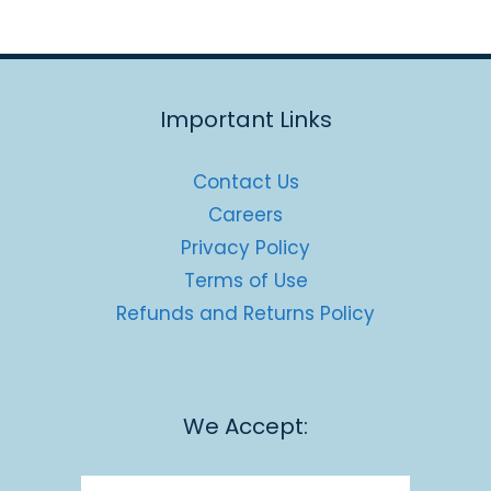
Important Links
Contact Us
Careers
Privacy Policy
Terms of Use
Refunds and Returns Policy
We Accept: