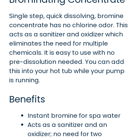
Single step, quick dissolving, bromine
concentrate has no chlorine odor. This
acts as a sanitizer and oxidizer which
eliminates the need for multiple
chemicals. It is easy to use with no
pre-dissolution needed. You can add
this into your hot tub while your pump
is running.
Benefits
Instant bromine for spa water
Acts as a sanitizer and an
oxidizer; no need for two