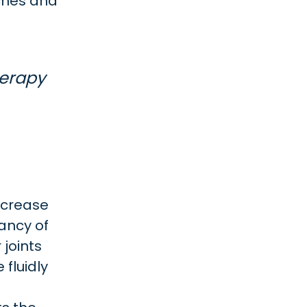
ches and
herapy
ncrease
ancy of
 joints
 fluidly