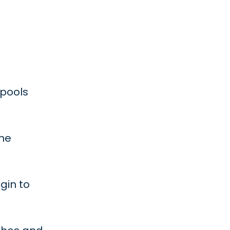
 pools
the
gin to