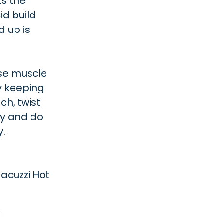
s the
id build
d up is
ase muscle
by keeping
ch, twist
ty and do
y.
acuzzi Hot