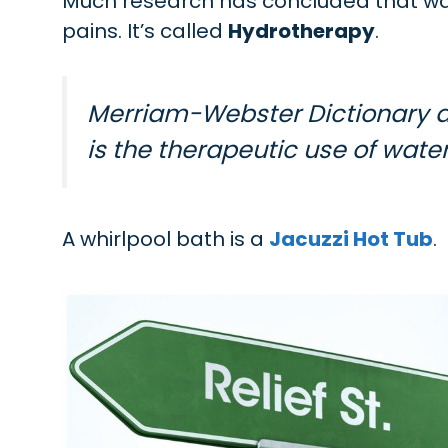
Much research has concluded that war
pains. It’s called
Hydrotherapy
.
Merriam-Webster Dictionary d
is the therapeutic use of water
A whirlpool bath is a
Jacuzzi Hot Tub
.