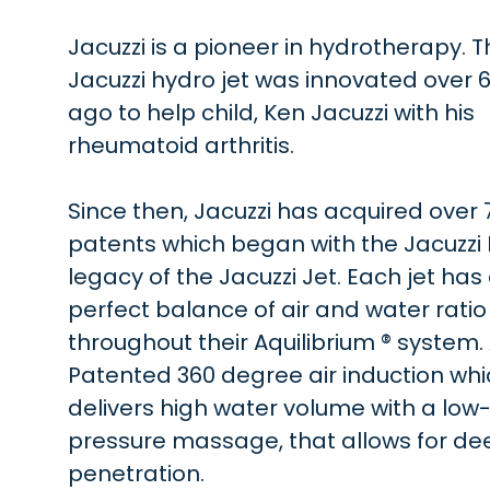
Jacuzzi is a pioneer in hydrotherapy. T
Jacuzzi hydro jet was innovated over 
ago to help child, Ken Jacuzzi with his
rheumatoid arthritis.
Since then, Jacuzzi has acquired over 
patents which began with the Jacuzzi
legacy of the Jacuzzi Jet. Each jet has
perfect balance of air and water ratio
throughout their Aquilibrium ® system.
Patented 360 degree air induction wh
delivers high water volume with a low
pressure massage, that allows for de
penetration.