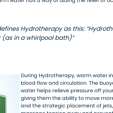
m water has a way of aiding the relief of a
efines Hydrotherapy as this: “Hydrot
 (as in a whirlpool bath)”
During Hydrotherapy, warm water i
blood flow and circulation. The buoy
water helps relieve pressure off your
giving them the ability to move more
and the strategic placement of jets,