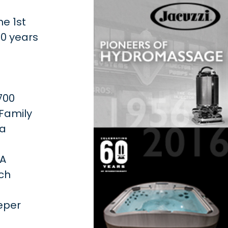
he 1st
60 years
700
 Family
 a
 A
ich
-
eper