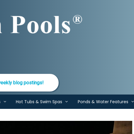
eekly blog postings!
s
Hot Tubs & Swim Spas
Ponds & Water Features