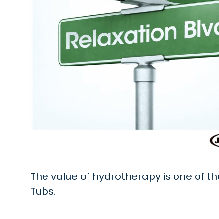
The value of hydrotherapy is one of t
Tubs.