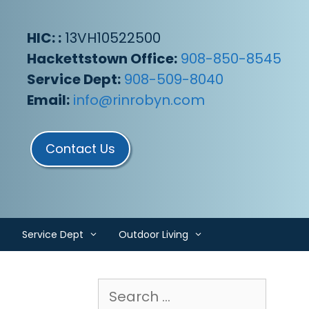
HIC: :
13VH10522500
Hackettstown Office:
908-850-8545
Service Dept:
908-509-8040
Email:
info@rinrobyn.com
Contact Us
Service Dept
Outdoor Living
Search
for: