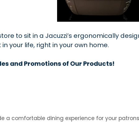
ore to sit in a Jacuzzi’s ergonomically desig
 your life, right in your own home.
les and Promotions of Our Products!
e a comfortable dining experience for your patron