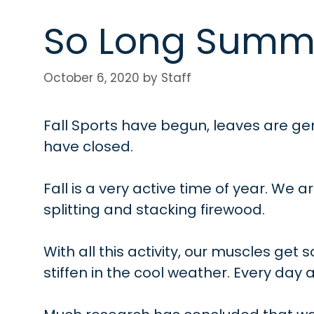
So Long Summ
October 6, 2020
by
Staff
Fall Sports have begun, leaves are ge
have closed.
Fall is a very active time of year. We a
splitting and stacking firewood.
With all this activity, our muscles get
stiffen in the cool weather. Every day a