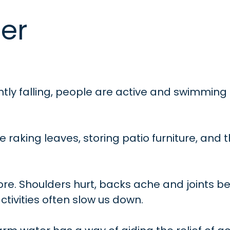
er
ntly falling, people are active and swimming
re raking leaves, storing patio furniture, and 
 sore. Shoulders hurt, backs ache and joints be
ctivities often slow us down.