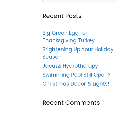
Recent Posts
Big Green Egg for
Thanksgiving Turkey
Brightening Up Your Holiday
Season
Jacuzzi Hydrotherapy
Swimming Pool Still Open?
Christmas Decor & Lights!
Recent Comments