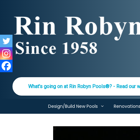
Skip
to
content
What's going on at Rin Robyn Pools®? - Read our w
Design/Build New Pools
Renovation