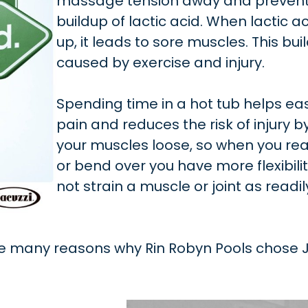
massage tension away and prevent
buildup of lactic acid. When lactic ac
up, it leads to sore muscles. This buil
caused by exercise and injury.
Spending time in a hot tub helps e
pain and reduces the risk of injury 
your muscles loose, so when you rea
or bend over you have more flexibili
not strain a muscle or joint as readil
he many reasons why Rin Robyn Pools chose J