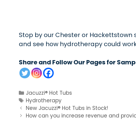
Stop by our Chester or Hackettstown st
and see how hydrotherapy could work in
Share and Follow Our Pages for Samp
Categories
Jacuzzi® Hot Tubs
Tags
Hydrotherapy
New Jacuzzi® Hot Tubs in Stock!
How can you increase revenue and provid