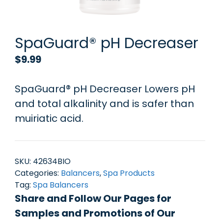
SpaGuard® pH Decreaser
$
9.99
SpaGuard® pH Decreaser Lowers pH
and total alkalinity and is safer than
muiriatic acid.
SKU:
42634BIO
Categories:
Balancers
,
Spa Products
Tag:
Spa Balancers
Share and Follow Our Pages for
Samples and Promotions of Our