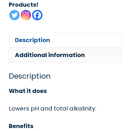
Products!
Description
Additional information
Description
What it does
Lowers pH and total alkalinity.
Benefits