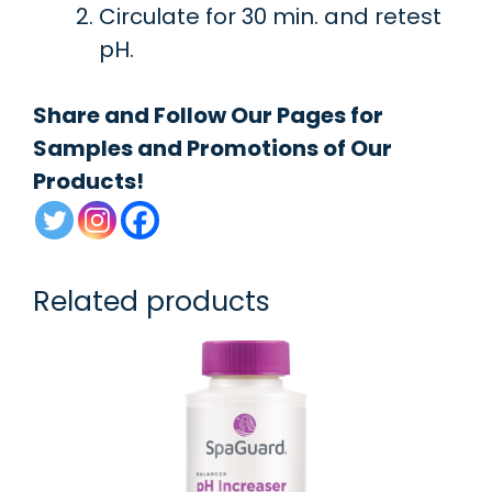
Circulate for 30 min. and retest
pH.
Share and Follow Our Pages for
Samples and Promotions of Our
Products!
Related products