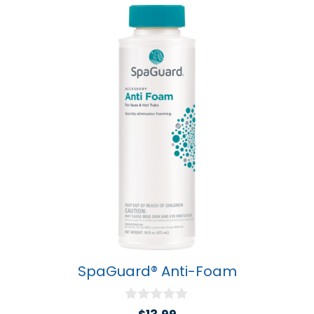
SpaGuard® Anti-Foam
0