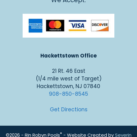
We Accept:
Hackettstown Office
21 Rt. 46 East
(1/4 mile west of Target)
Hackettstown, NJ 07840
908-850-8545
Get Directions
®
©2026 - Rin Robyn Pools
- Website Created by
Severin