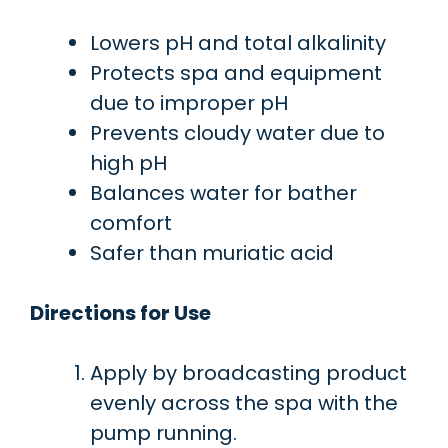
Lowers pH and total alkalinity
Protects spa and equipment
due to improper pH
Prevents cloudy water due to
high pH
Balances water for bather
comfort
Safer than muriatic acid
Directions for Use
Apply by broadcasting product
evenly across the spa with the
pump running.