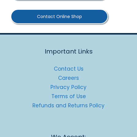
Contact Online Shop
Important Links
Contact Us
Careers
Privacy Policy
Terms of Use
Refunds and Returns Policy