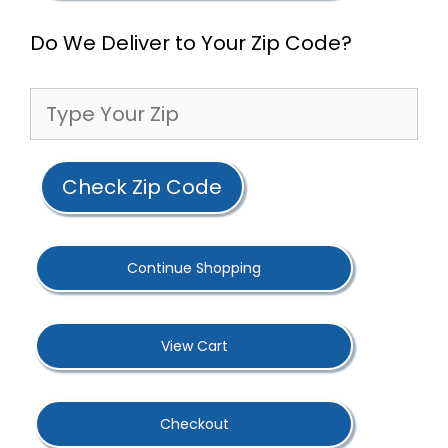
Do We Deliver to Your Zip Code?
Check Zip Code
Continue Shopping
View Cart
Checkout