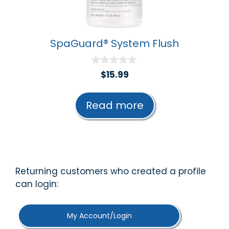
SpaGuard® System Flush
0
$
15.99
o
u
t
Read more
o
f
5
Returning customers who created a profile
can login:
My Account/Login