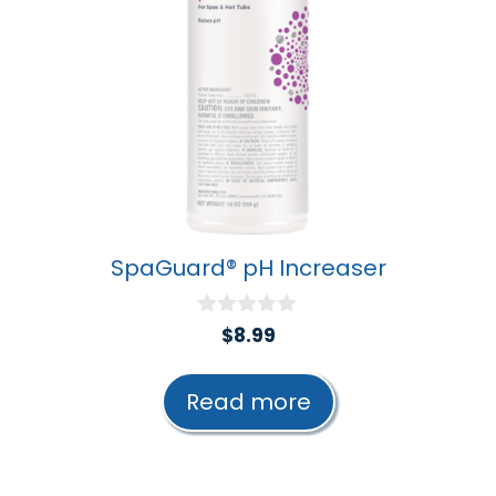
SpaGuard® pH Increaser
0
$
8.99
o
u
t
Read more
o
f
5