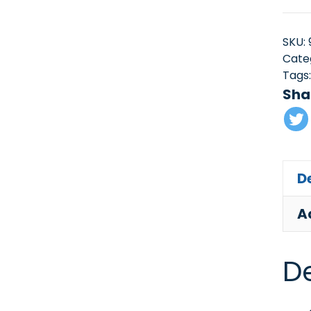
SKU:
Cate
Tags
Sha
D
A
De