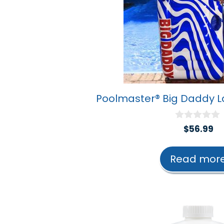
Poolmaster® Big Daddy L
0
$
56.99
o
u
t
Read mor
o
f
5