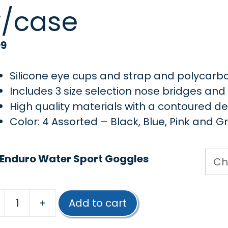
/case
99
Silicone eye cups and strap and polycarb
Includes 3 size selection nose bridges an
High quality materials with a contoured d
Color: 4 Assorted – Black, Blue, Pink and G
 Enduro Water Sport Goggles
+
Add to cart
Poolmaster®
Water