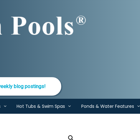
eekly blog postings!
s
Hot Tubs & Swim Spas
Ponds & Water Features