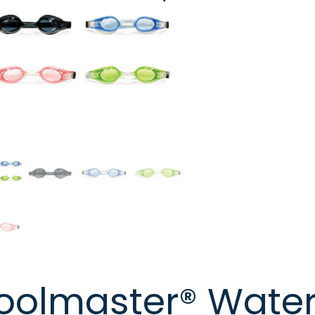
oolmaster® Water