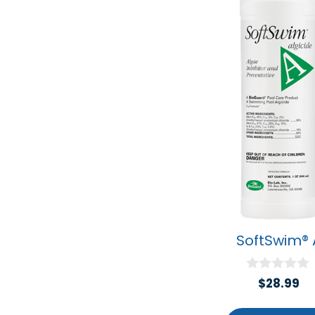
SoftSwim® 
0
$
28.99
o
u