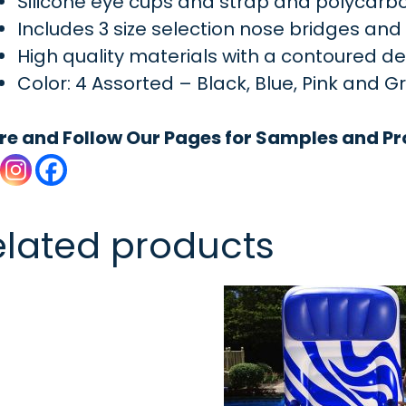
Silicone eye cups and strap and polycarb
Includes 3 size selection nose bridges an
High quality materials with a contoured d
Color: 4 Assorted – Black, Blue, Pink and G
re and Follow Our Pages for Samples and Pr
elated products