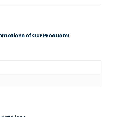
omotions of Our Products!