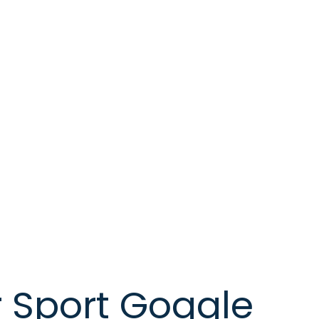
 Sport Goggle