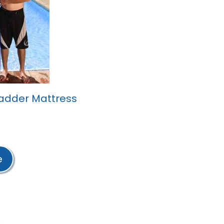
adder Mattress
e