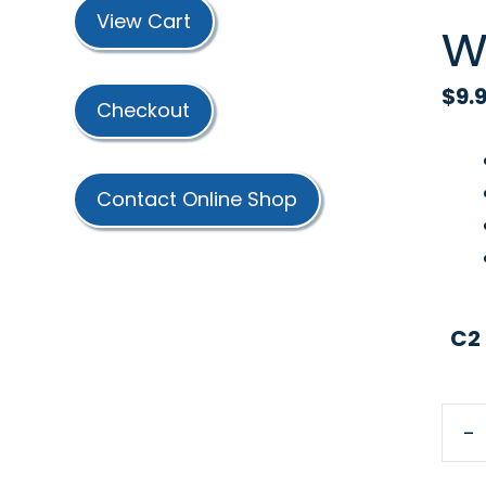
w
View Cart
$
9.
Checkout
Contact Online Shop
C2
-