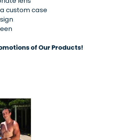
onate lens
d a custom case
esign
reen
omotions of Our Products!