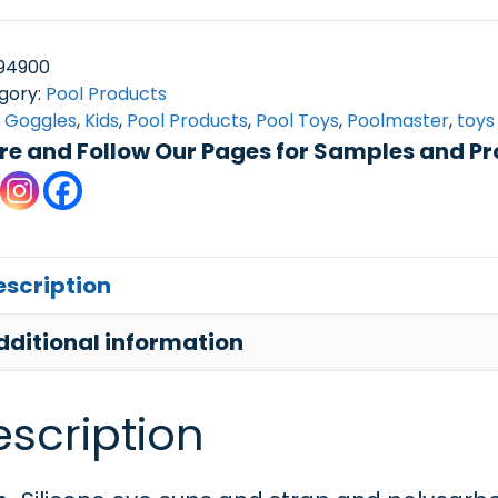
Sport
Goggle
94900
w/case
gory:
Pool Products
:
Goggles
,
Kids
,
Pool Products
,
Pool Toys
,
Poolmaster
,
toys
quantity
re and Follow Our Pages for Samples and Pr
escription
dditional information
scription