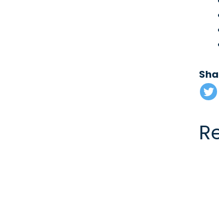
Sha
R