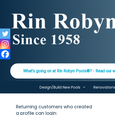
Skip
to
content
What's going on at Rin Robyn Pools®? - Read our w
Design/Build New Pools
Renovation
Returning customers who created
a profile can login: