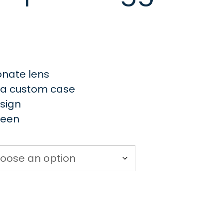
onate lens
d a custom case
esign
reen