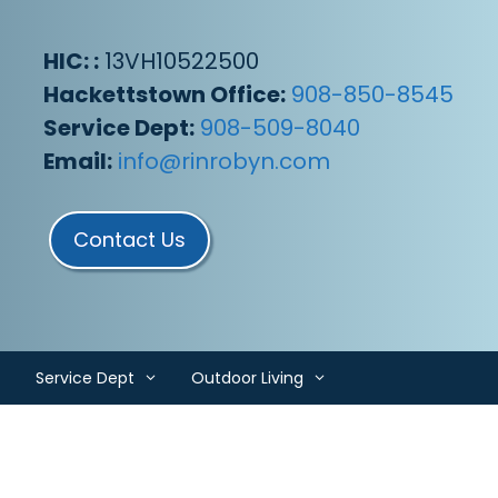
HIC: :
13VH10522500
Hackettstown Office:
908-850-8545
Service Dept:
908-509-8040
Email:
info@rinrobyn.com
Contact Us
Service Dept
Outdoor Living