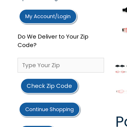
My Account/Login
Do We Deliver to Your Zip
Code?
Check Zip Code
Continue Shopping
P