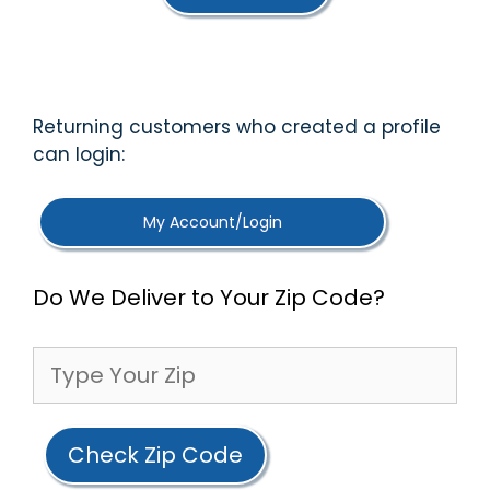
f
5
Returning customers who created a profile
can login:
My Account/Login
Do We Deliver to Your Zip Code?
Check Zip Code