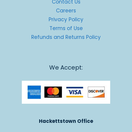
Contact Us
Careers
Privacy Policy
Terms of Use
Refunds and Returns Policy
We Accept:
Hackettstown Office