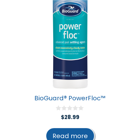
BioGuard® PowerFloc™
0
$
28.99
o
u
t
Read more
o