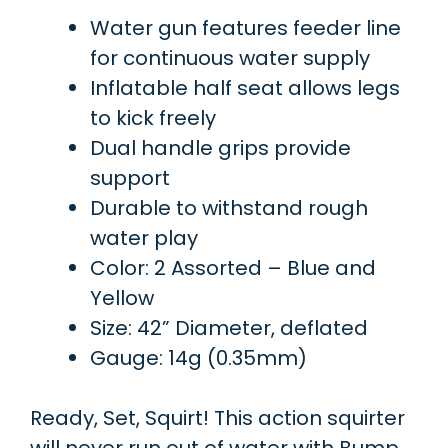
Water gun features feeder line
for continuous water supply
Inflatable half seat allows legs
to kick freely
Dual handle grips provide
support
Durable to withstand rough
water play
Color: 2 Assorted – Blue and
Yellow
Size: 42” Diameter, deflated
Gauge: 14g (0.35mm)
Ready, Set, Squirt! This action squirter