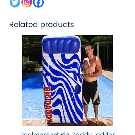
Related products
Poolmaster® Big Daddy Ladder