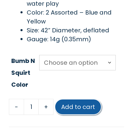
water play
Color: 2 Assorted – Blue and
Yellow
Size: 42” Diameter, deflated
Gauge: 14g (0.35mm)
Bumb N
Squirt
Color
-
+
Add to cart
Poolmaster®
Bump
N