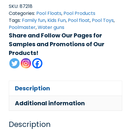
Squirt
SKU:
87218
Tube
Categories:
Pool Floats
,
Pool Products
Tags:
Family fun
,
Kids Fun
,
Pool float
,
Pool Toys
,
quantity
Poolmaster
,
Water guns
Share and Follow Our Pages for
Samples and Promotions of Our
Products!
Description
Additional information
Description