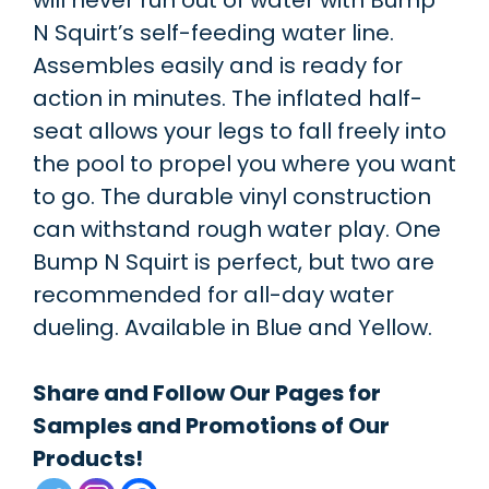
will never run out of water with Bump
N Squirt’s self-feeding water line.
Assembles easily and is ready for
action in minutes. The inflated half-
seat allows your legs to fall freely into
the pool to propel you where you want
to go. The durable vinyl construction
can withstand rough water play. One
Bump N Squirt is perfect, but two are
recommended for all-day water
dueling. Available in Blue and Yellow.
Share and Follow Our Pages for
Samples and Promotions of Our
Products!