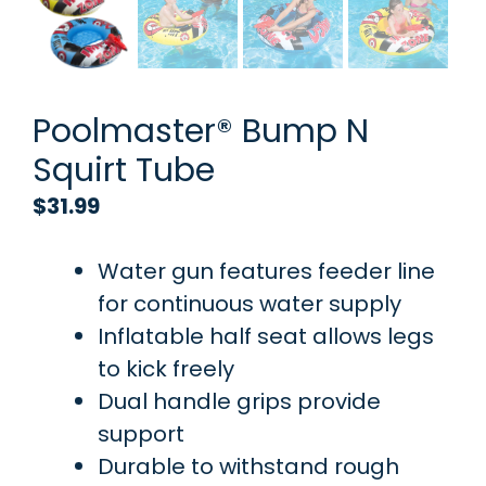
Poolmaster® Bump N
Squirt Tube
$
31.99
Water gun features feeder line
for continuous water supply
Inflatable half seat allows legs
to kick freely
Dual handle grips provide
support
Durable to withstand rough