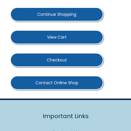
Continue Shopping
View Cart
Checkout
Contact Online Shop
Important Links