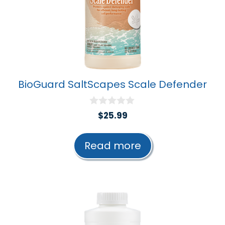
BioGuard SaltScapes Scale Defender
0
$
25.99
o
u
t
Read more
o
f
5