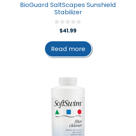
BioGuard SaltScapes Sunshield
Stabilizer
0
$
41.99
o
u
t
Read more
o
f
5