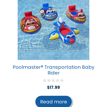
Poolmaster® Transportation Baby
Rider
0
$
17.99
o
u
t
Read more
o
f