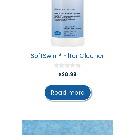
SoftSwim® Filter Cleaner
0
$
20.99
o
u
t
Read more
o
f
5