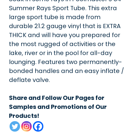
Summer Rays Sport Tube. This extra
large sport tube is made from
durable 21.2 gauge vinyl that is EXTRA
THICK and will have you prepared for
the most rugged of activities or the
lake, river or in the pool for all-day
lounging. Features two permanently-
bonded handles and an easy inflate /
deflate valve.
Share and Follow Our Pages for
Samples and Promotions of Our
Products!