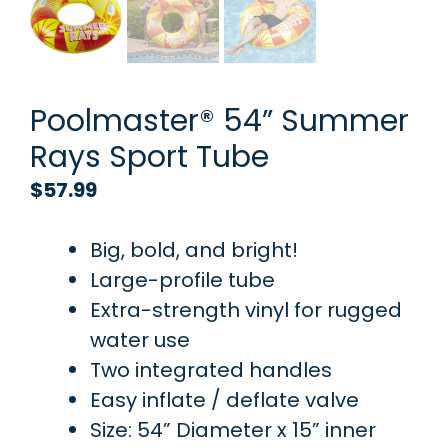
Poolmaster® 54” Summer
Rays Sport Tube
$
57.99
Big, bold, and bright!
Large-profile tube
Extra-strength vinyl for rugged
water use
Two integrated handles
Easy inflate / deflate valve
Size: 54” Diameter x 15” inner