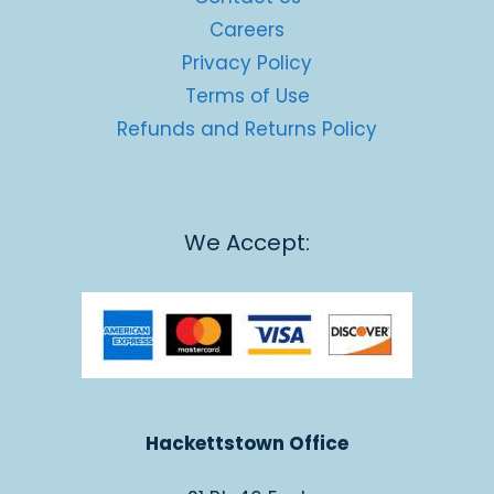
Careers
Privacy Policy
Terms of Use
Refunds and Returns Policy
We Accept:
Hackettstown Office