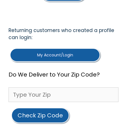
5
Returning customers who created a profile
can login:
My Account/Login
Do We Deliver to Your Zip Code?
Check Zip Code