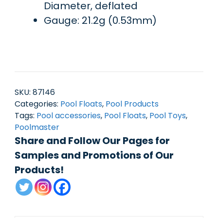
Diameter, deflated
Gauge: 21.2g (0.53mm)
SKU:
87146
Categories:
Pool Floats
,
Pool Products
Tags:
Pool accessories
,
Pool Floats
,
Pool Toys
,
Poolmaster
Share and Follow Our Pages for
Samples and Promotions of Our
Products!