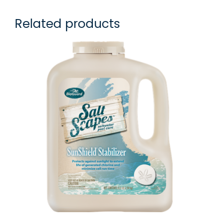
Related products