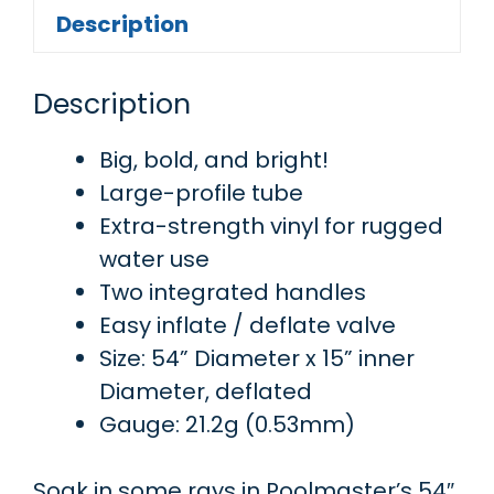
Description
Description
Big, bold, and bright!
Large-profile tube
Extra-strength vinyl for rugged
water use
Two integrated handles
Easy inflate / deflate valve
Size: 54” Diameter x 15” inner
Diameter, deflated
Gauge: 21.2g (0.53mm)
Soak in some rays in Poolmaster’s 54″