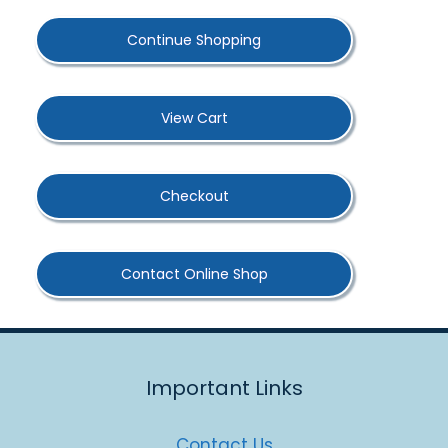
Continue Shopping
View Cart
Checkout
Contact Online Shop
Important Links
Contact Us