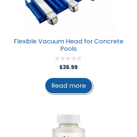
Flexible Vacuum Head for Concrete
Pools
0
$
36.99
o
u
t
Read more
o
f
5