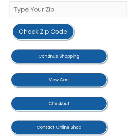
Check Zip Code
Continue Shopping
View Cart
Checkout
Contact Online Shop