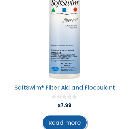
SoftSwim® Filter Aid and Flocculant
0
$
7.99
o
u
t
Read more
o
f