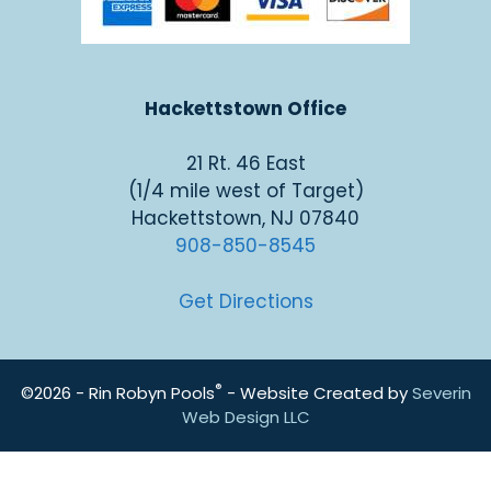
Hackettstown Office
21 Rt. 46 East
(1/4 mile west of Target)
Hackettstown, NJ 07840
908-850-8545
Get Directions
®
©2026 - Rin Robyn Pools
- Website Created by
Severin
Web Design LLC