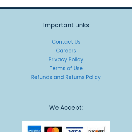
Important Links
Contact Us
Careers
Privacy Policy
Terms of Use
Refunds and Returns Policy
We Accept: