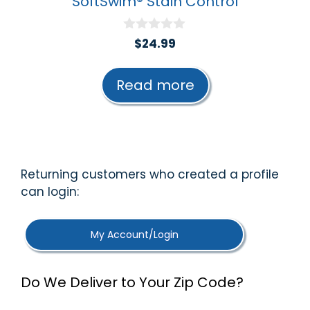
SoftSwim® Stain Control
0
$
24.99
o
u
t
Read more
o
f
5
Returning customers who created a profile
can login:
My Account/Login
Do We Deliver to Your Zip Code?