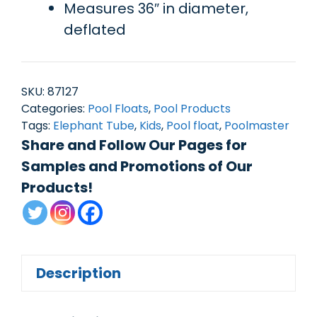
Measures 36″ in diameter,
deflated
SKU:
87127
Categories:
Pool Floats
,
Pool Products
Tags:
Elephant Tube
,
Kids
,
Pool float
,
Poolmaster
Share and Follow Our Pages for
Samples and Promotions of Our
Products!
Description