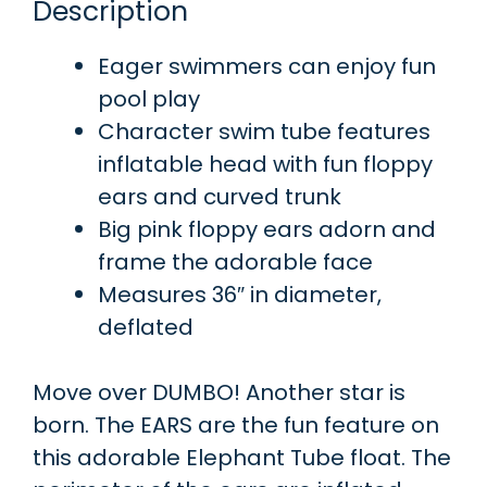
Description
Eager swimmers can enjoy fun
pool play
Character swim tube features
inflatable head with fun floppy
ears and curved trunk
Big pink floppy ears adorn and
frame the adorable face
Measures 36″ in diameter,
deflated
Move over DUMBO! Another star is
born. The EARS are the fun feature on
this adorable Elephant Tube float. The