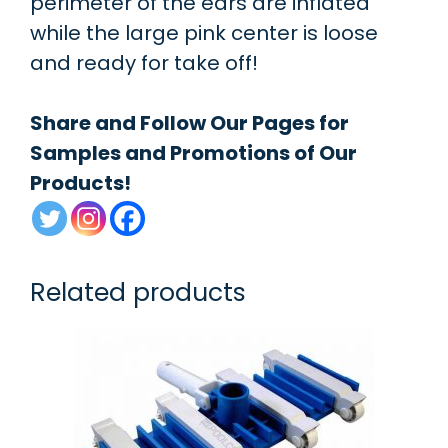
perimeter of the ears are inflated
while the large pink center is loose
and ready for take off!
Share and Follow Our Pages for
Samples and Promotions of Our
Products!
Related products