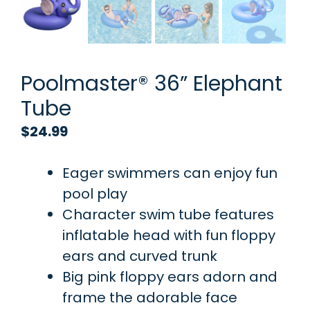
Poolmaster® 36” Elephant
Tube
$
24.99
Eager swimmers can enjoy fun
pool play
Character swim tube features
inflatable head with fun floppy
ears and curved trunk
Big pink floppy ears adorn and
frame the adorable face