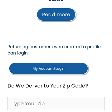
o
u
t
Read more
o
f
5
Returning customers who created a profile
can login:
My Account/Login
Do We Deliver to Your Zip Code?