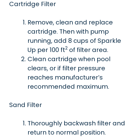
Cartridge Filter
Remove, clean and replace
cartridge. Then with pump
running, add 8 cups of Sparkle
2
Up per 100 ft
of filter area.
Clean cartridge when pool
clears, or if filter pressure
reaches manufacturer’s
recommended maximum.
Sand Filter
Thoroughly backwash filter and
return to normal position.