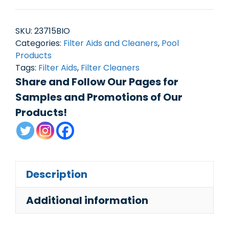
SKU:
23715BIO
Categories:
Filter Aids and Cleaners
,
Pool
Products
Tags:
Filter Aids
,
Filter Cleaners
Share and Follow Our Pages for
Samples and Promotions of Our
Products!
Description
Additional information