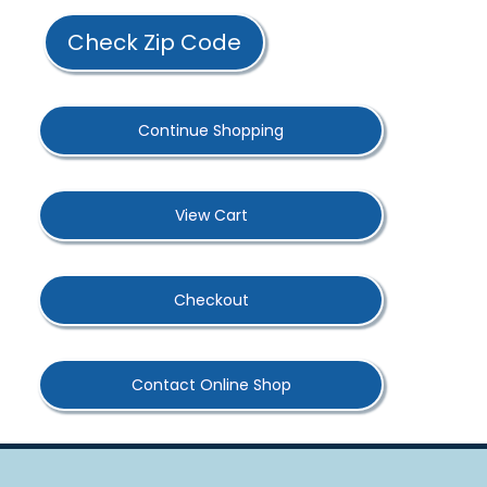
Check Zip Code
Continue Shopping
View Cart
Checkout
Contact Online Shop