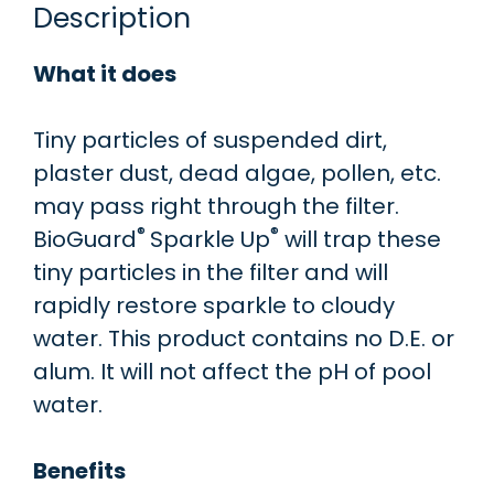
Description
What it does
Tiny particles of suspended dirt,
plaster dust, dead algae, pollen, etc.
may pass right through the filter.
®
®
BioGuard
Sparkle Up
will trap these
tiny particles in the filter and will
rapidly restore sparkle to cloudy
water. This product contains no D.E. or
alum. It will not affect the pH of pool
water.
Benefits