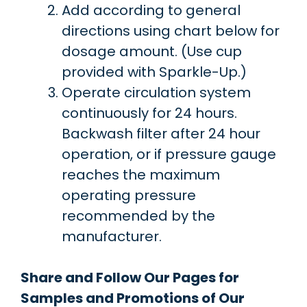
Add according to general
directions using chart below for
dosage amount. (Use cup
provided with Sparkle-Up.)
Operate circulation system
continuously for 24 hours.
Backwash filter after 24 hour
operation, or if pressure gauge
reaches the maximum
operating pressure
recommended by the
manufacturer.
Share and Follow Our Pages for
Samples and Promotions of Our