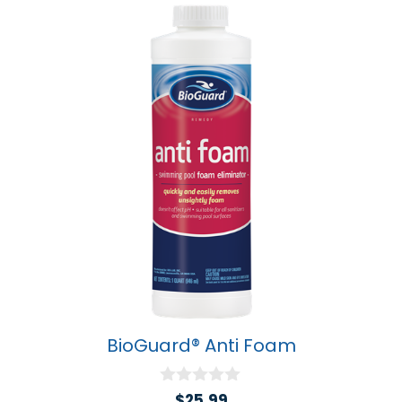
BioGuard® Anti Foam
0
$
25.99