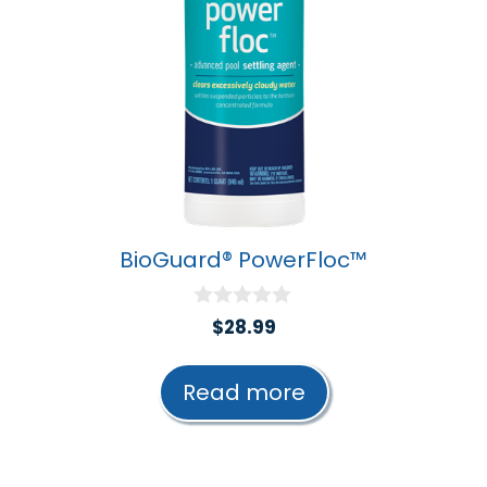
BioGuard® PowerFloc™
0
$
28.99
o
u
t
Read more
o
f
5