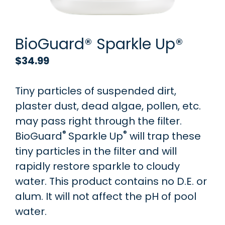
BioGuard® Sparkle Up®
$
34.99
Tiny particles of suspended dirt,
plaster dust, dead algae, pollen, etc.
may pass right through the filter.
®
®
BioGuard
Sparkle Up
will trap these
tiny particles in the filter and will
rapidly restore sparkle to cloudy
water. This product contains no D.E. or
alum. It will not affect the pH of pool
water.