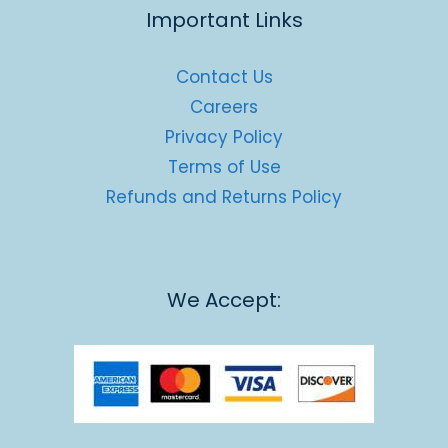
Important Links
Contact Us
Careers
Privacy Policy
Terms of Use
Refunds and Returns Policy
We Accept: