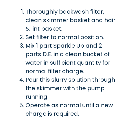
Thoroughly backwash filter,
clean skimmer basket and hair
& lint basket.
Set filter to normal position.
Mix 1 part Sparkle Up and 2
parts D.E. in a clean bucket of
water in sufficient quantity for
normal filter charge.
Pour this slurry solution through
the skimmer with the pump
running.
Operate as normal until a new
charge is required.