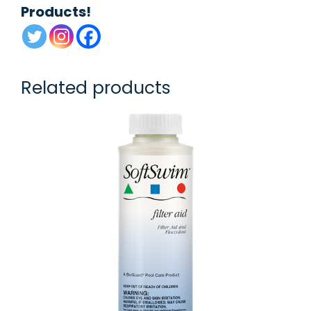
Products!
Related products