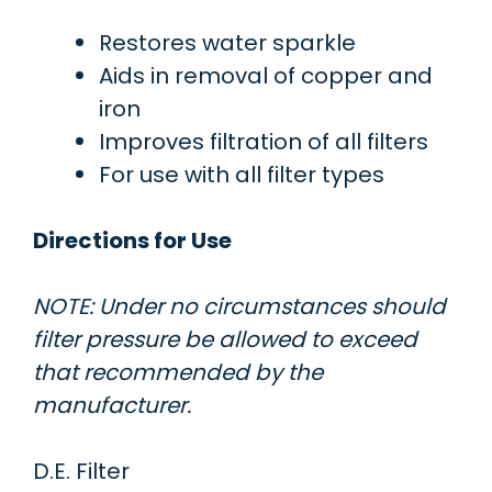
Restores water sparkle
Aids in removal of copper and
iron
Improves filtration of all filters
For use with all filter types
Directions for Use
NOTE: Under no circumstances should
filter pressure be allowed to exceed
that recommended by the
manufacturer.
D.E. Filter