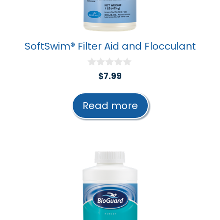
SoftSwim® Filter Aid and Flocculant
0
$
7.99
o
u
t
Read more
o
f
5