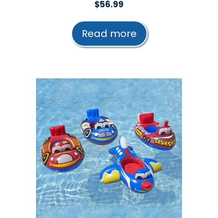
0
$
56.99
o
u
t
Read more
o
f
5