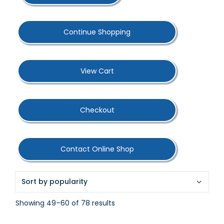
Continue Shopping
View Cart
Checkout
Contact Online Shop
Sorted
Showing 49–60 of 78 results
by
popularity