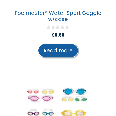
Poolmaster® Water Sport Goggle
w/case
0
$
9.99
o
u
t
Read more
o
f
5