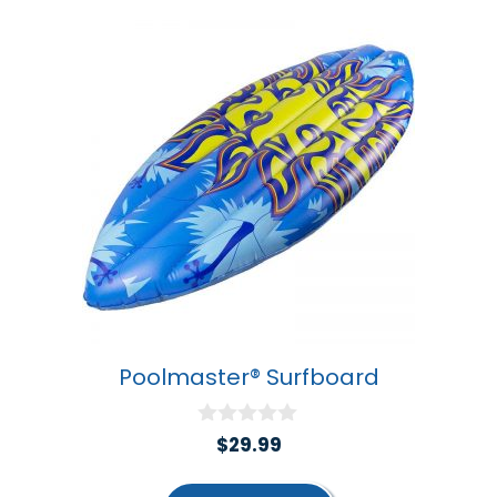
Poolmaster® Surfboard
0
$
29.99
o
u
t