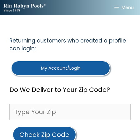
Skip
Menu
to
content
Returning customers who created a profile
can login:
My Account/Login
Do We Deliver to Your Zip Code?
Check Zip Code