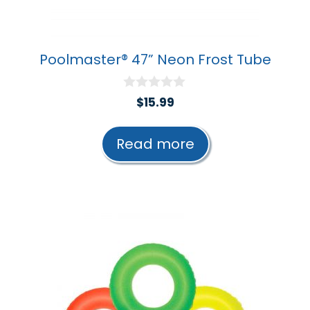
Poolmaster® 47” Neon Frost Tube
0
$
15.99
o
u
t
Read more
o
f
5