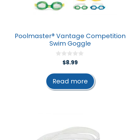
Poolmaster® Vantage Competition
Swim Goggle
0
$
8.99
o
u
t
Read more
o
f
5