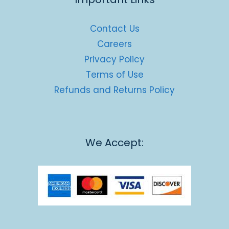
Contact Us
Careers
Privacy Policy
Terms of Use
Refunds and Returns Policy
We Accept: