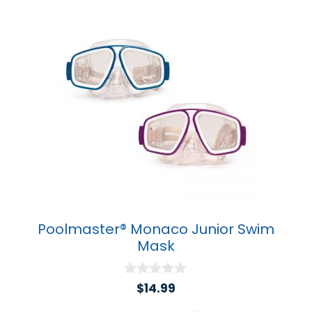
Poolmaster® Monaco Junior Swim
Mask
0
$
14.99
o
u