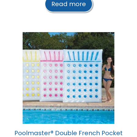
Read more
o
f
5
Poolmaster® Double French Pocket