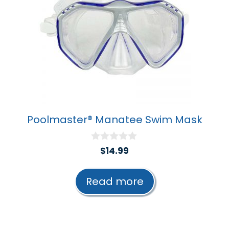
Poolmaster® Manatee Swim Mask
0
$
14.99
o
u
t
Read more
o
f
5