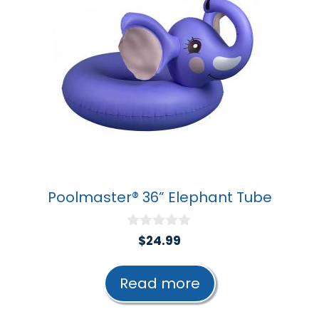
Poolmaster® 36” Elephant Tube
0
$
24.99
o
u
t
Read more
o
f
5