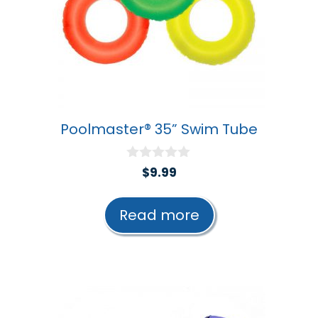
Poolmaster® 35” Swim Tube
0
$
9.99
o
u
t
Read more
o
f
5