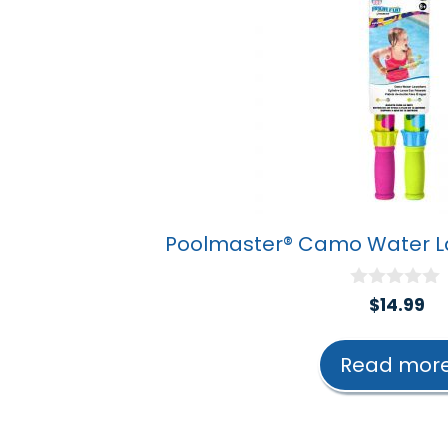
Poolmaster® Camo Water La
0
$
14.99
o
u
t
Read mor
o
f
5