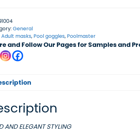
91004
gory:
General
:
Adult masks
,
Pool goggles
,
Poolmaster
re and Follow Our Pages for Samples and Pr
escription
scription
D AND ELEGANT STYLING