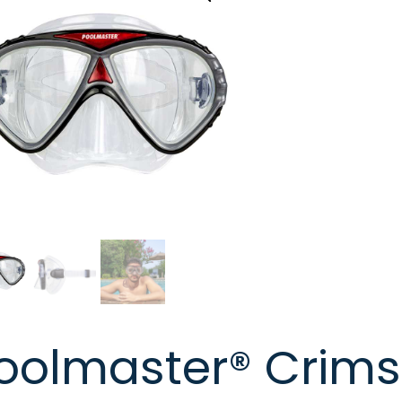
oolmaster® Crims