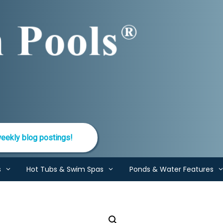
eekly blog postings!
s
Hot Tubs & Swim Spas
Ponds & Water Features