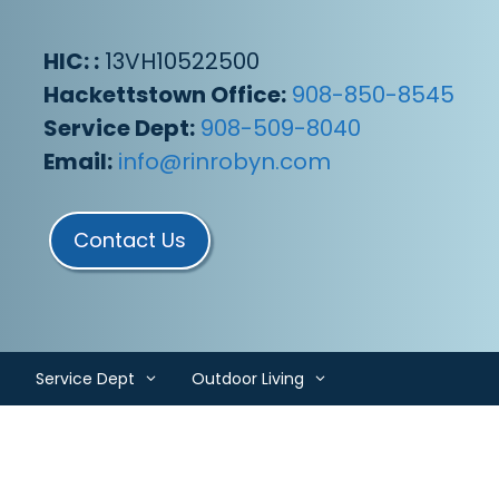
HIC: :
13VH10522500
Hackettstown Office:
908-850-8545
Service Dept:
908-509-8040
Email:
info@rinrobyn.com
Contact Us
Service Dept
Outdoor Living