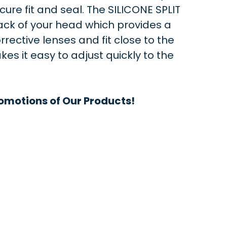
ure fit and seal. The SILICONE SPLIT
ack of your head which provides a
rrective lenses and fit close to the
 it easy to adjust quickly to the
omotions of Our Products!