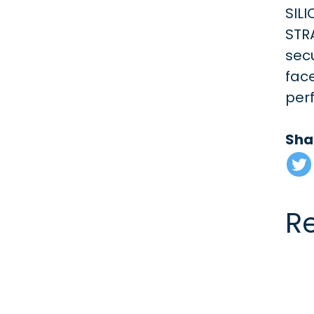
SILI
STR
secu
fac
per
Sha
R