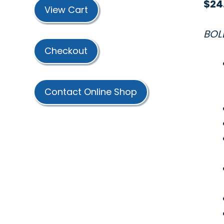
$
24
View Cart
BOL
Checkout
Contact Online Shop