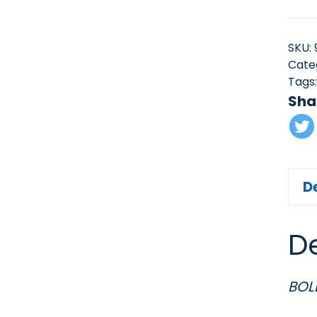
SKU:
Cate
Tags
Sha
D
De
BOL