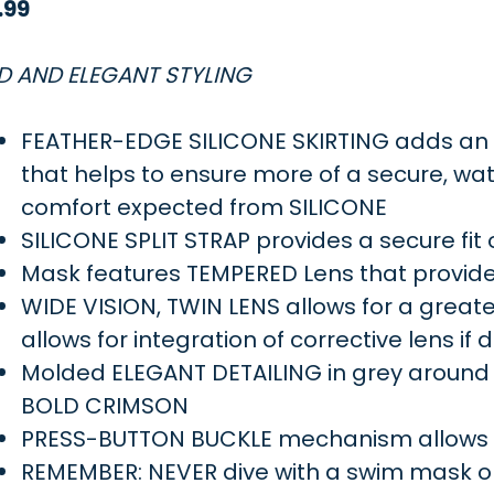
.99
D AND ELEGANT STYLING
FEATHER-EDGE SILICONE SKIRTING adds an ad
that helps to ensure more of a secure, wate
comfort expected from SILICONE
SILICONE SPLIT STRAP provides a secure fit
Mask features TEMPERED Lens that provide
WIDE VISION, TWIN LENS allows for a greater 
allows for integration of corrective lens if 
Molded ELEGANT DETAILING in grey around
BOLD CRIMSON
PRESS-BUTTON BUCKLE mechanism allows fo
REMEMBER: NEVER dive with a swim mask o