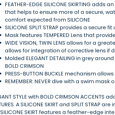
FEATHER-EDGE SILICONE SKIRTING adds an ad
that helps to ensure more of a secure, wate
comfort expected from SILICONE
SILICONE SPLIT STRAP provides a secure fit
Mask features TEMPERED Lens that provide
WIDE VISION, TWIN LENS allows for a greater 
allows for integration of corrective lens if 
Molded ELEGANT DETAILING in grey around
BOLD CRIMSON
PRESS-BUTTON BUCKLE mechanism allows fo
REMEMBER: NEVER dive with a swim mask o
GANT STYLE with BOLD CRIMSON ACCENTS ador
TURES. A SILICONE SKIRT and SPLIT STRAP are 
SILICONE SKIRT features a feather-edge inter