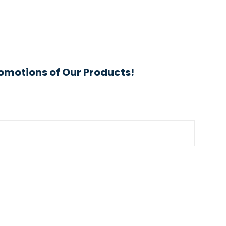
omotions of Our Products!