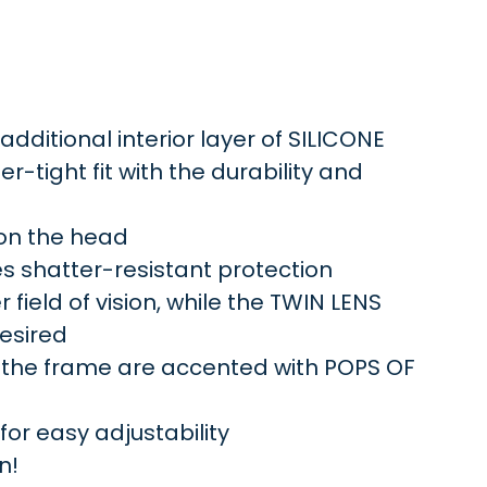
ditional interior layer of SILICONE
r-tight fit with the durability and
 on the head
s shatter-resistant protection
field of vision, while the TWIN LENS
desired
 the frame are accented with POPS OF
r easy adjustability
n!