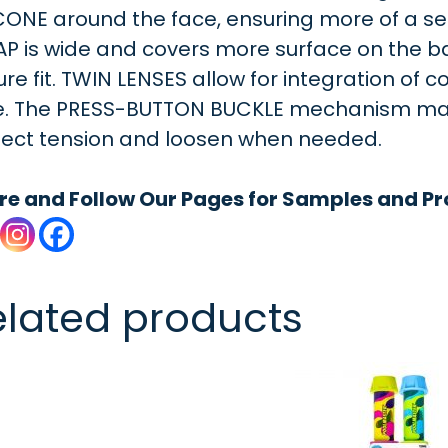
CONE around the face, ensuring more of a sec
AP is wide and covers more surface on the b
re fit. TWIN LENSES allow for integration of co
e. The PRESS-BUTTON BUCKLE mechanism makes
fect tension and loosen when needed.
re and Follow Our Pages for Samples and Pr
elated products