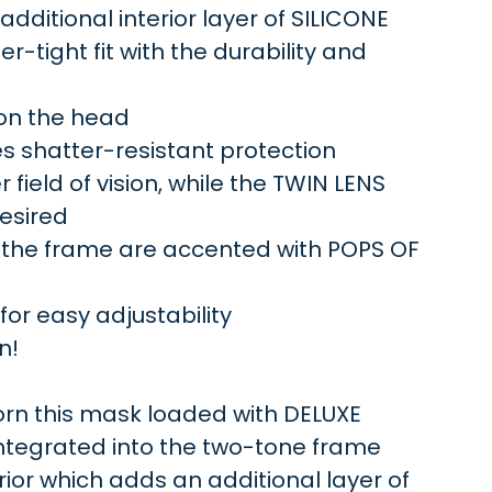
ditional interior layer of SILICONE
r-tight fit with the durability and
 on the head
s shatter-resistant protection
field of vision, while the TWIN LENS
desired
 the frame are accented with POPS OF
r easy adjustability
n!
n this mask loaded with DELUXE
integrated into the two-tone frame
ior which adds an additional layer of