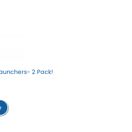
unchers- 2 Pack!
e