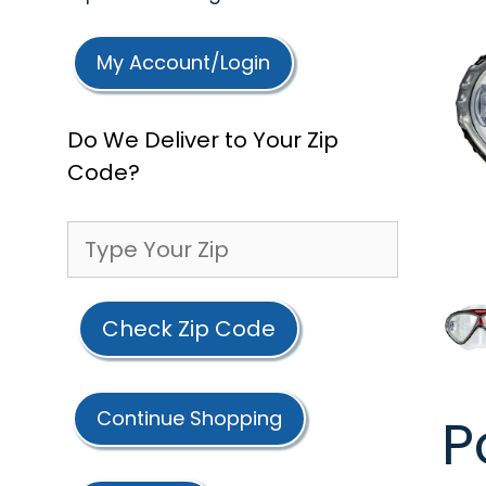
My Account/Login
Do We Deliver to Your Zip
Code?
Check Zip Code
Continue Shopping
P