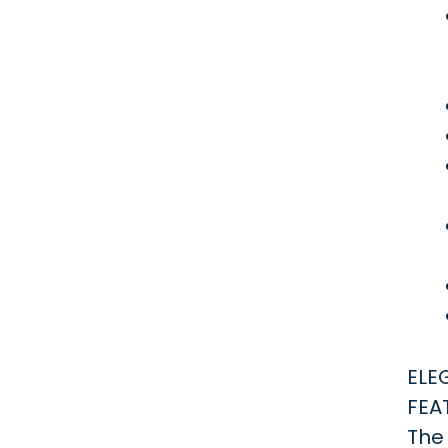
ELE
FEA
The 