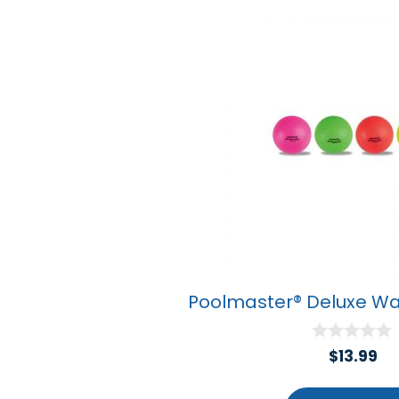
Poolmaster® Deluxe Wat
0
$
13.99
o
u
t