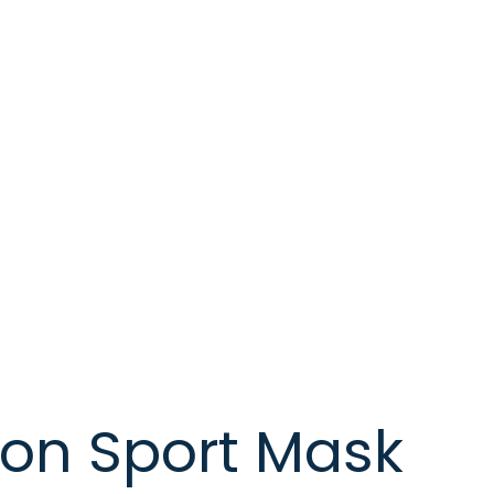
on Sport Mask