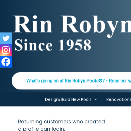
Skip
to
content
What's going on at Rin Robyn Pools®? - Read our w
Design/Build New Pools
Renovation
Returning customers who created
a profile can login: