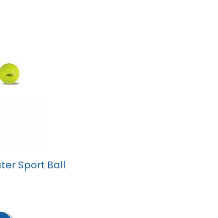
er Sport Ball