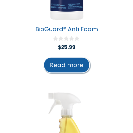
BioGuard® Anti Foam
0
$
25.99
o
u
t
Read more
o
f
5