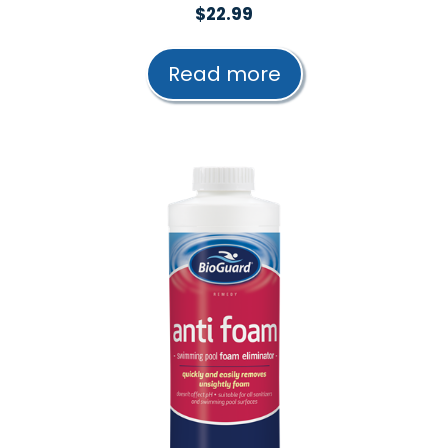
0
$
22.99
o
u
t
Read more
o
f
5