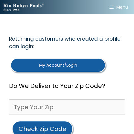
Skip
Menu
to
content
Returning customers who created a profile
can login:
My Account/Login
Do We Deliver to Your Zip Code?
Check Zip Code