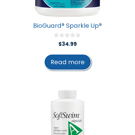
BioGuard® Sparkle Up®
0
$
34.99
o
u
t
Read more
o
f
5