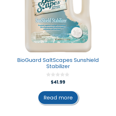
BioGuard SaltScapes Sunshield
Stabilizer
0
$
41.99
o
u
t
Read more
o
f
5