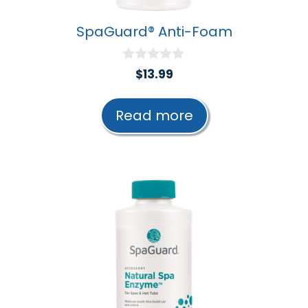
SpaGuard® Anti-Foam
0
$
13.99
o
u
t
Read more
o
f
5