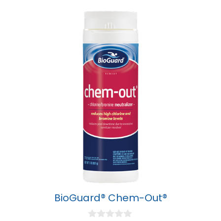
BioGuard® Chem-Out®