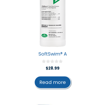
SoftSwim® A
0
$
28.99
o
u
t
Read more
o
f
5