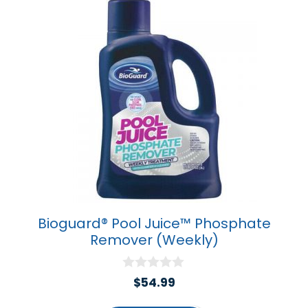
Bioguard® Pool Juice™ Phosphate
Remover (Weekly)
0
$
54.99
o
u