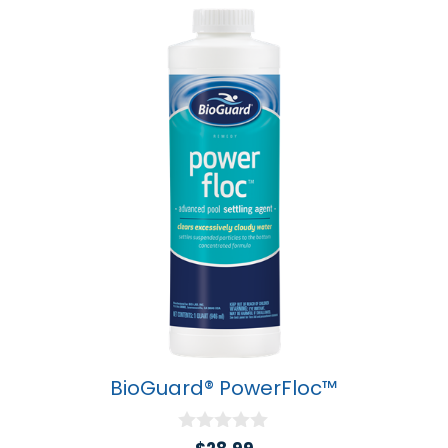
BioGuard® PowerFloc™
0