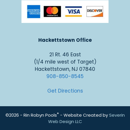
Hackettstown Office
21 Rt. 46 East
(1/4 mile west of Target)
Hackettstown, NJ 07840
908-850-8545
Get Directions
®
©2026 - Rin Robyn Pools
- Website Created by
Severin
Web Design LLC