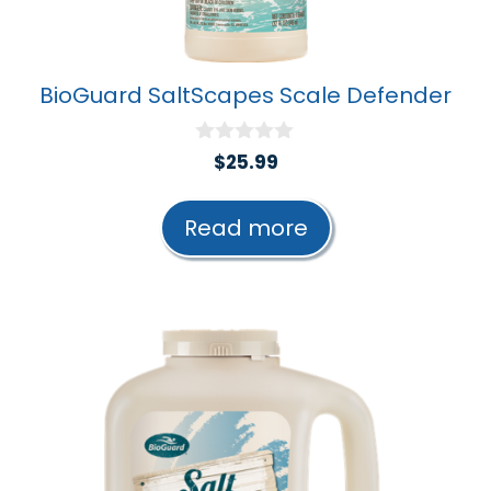
BioGuard SaltScapes Scale Defender
0
$
25.99
o
u
t
Read more
o
f
5