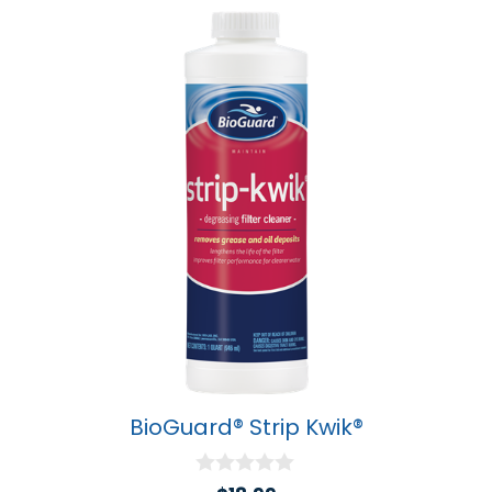
BioGuard® Strip Kwik®
0