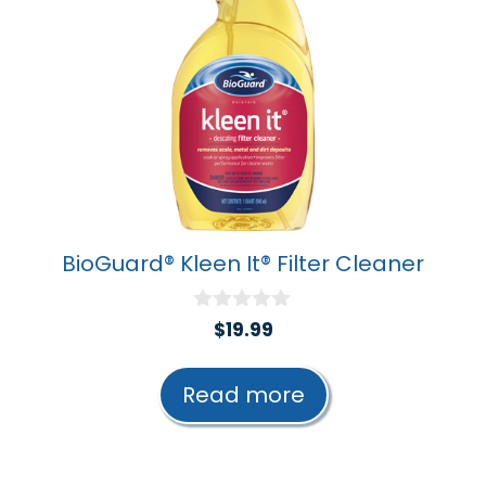
BioGuard® Kleen It® Filter Cleaner
0
$
19.99
o
u
t
Read more
o
f
5