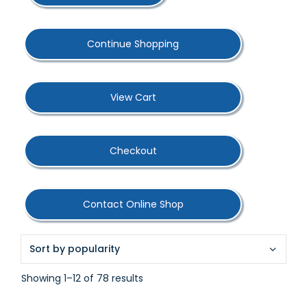
Continue Shopping
View Cart
Checkout
Contact Online Shop
Sorted
Showing 1–12 of 78 results
by
popularity