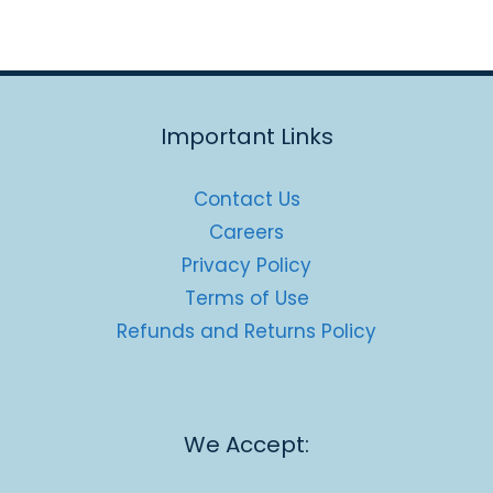
Important Links
Contact Us
Careers
Privacy Policy
Terms of Use
Refunds and Returns Policy
We Accept: