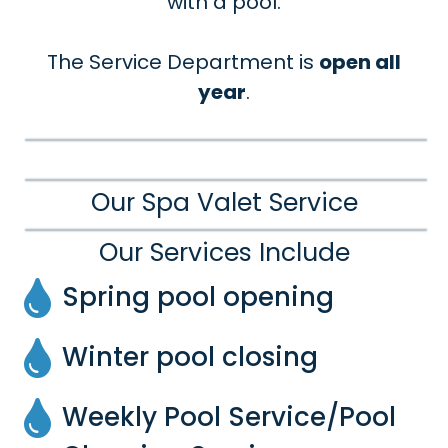
with a pool.
The Service Department is
open all
year
.
Our Spa Valet Service
Our Services Include
Spring pool opening
Winter pool closing
Weekly Pool Service/Pool