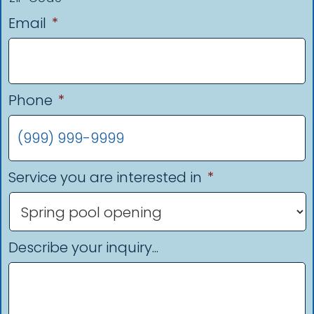
Email
*
Phone
*
Service you are interested in
*
Describe your inquiry...