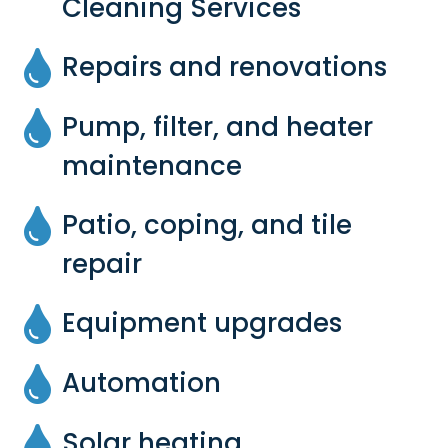
Cleaning Services
Repairs and renovations
Pump, filter, and heater
maintenance
Patio, coping, and tile
repair
Equipment upgrades
Automation
Solar heating