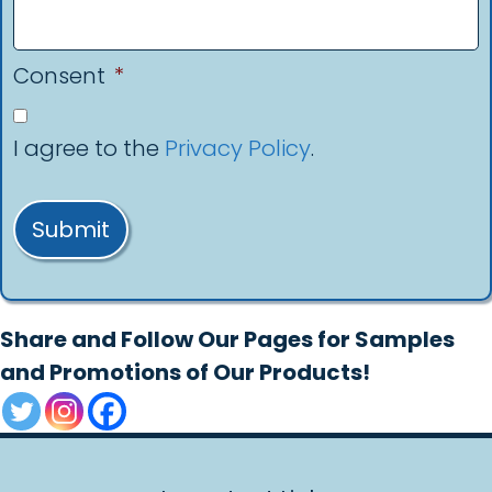
Consent
*
I agree to the
Privacy Policy
.
Submit
Share and Follow Our Pages for Samples
and Promotions of Our Products!