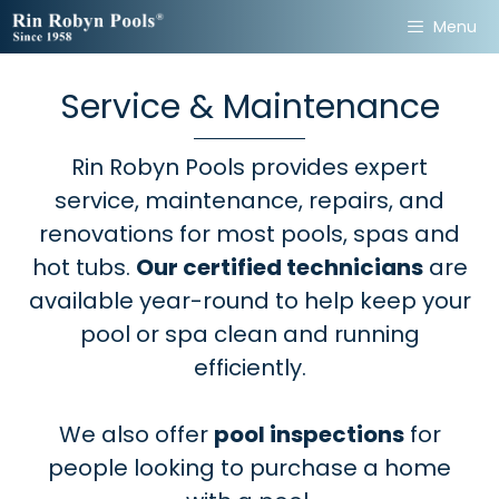
Skip
Menu
Share and Follow Our Pages
to
content
for Samples and Promotions
Service & Maintenance
of Our Products!
Rin Robyn Pools provides expert
Share
service, maintenance, repairs, and
renovations for most pools, spas and
hot tubs.
Our certified technicians
are
available year-round to help keep your
Follow
pool or spa clean and running
efficiently.
We also offer
pool inspections
for
people looking to purchase a home