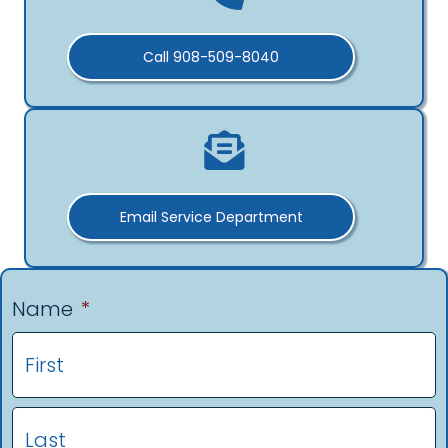
Call 908-509-8040
Email Service Department
Name
*
F
L