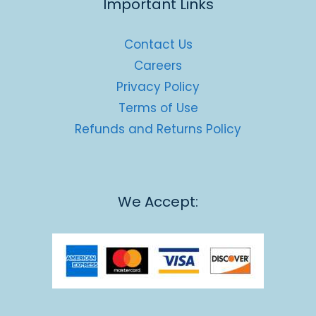
Important Links
Contact Us
Careers
Privacy Policy
Terms of Use
Refunds and Returns Policy
We Accept: