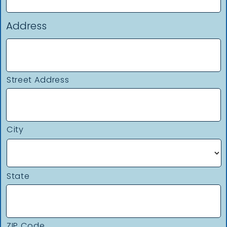
Address
Street Address
City
State
ZIP Code