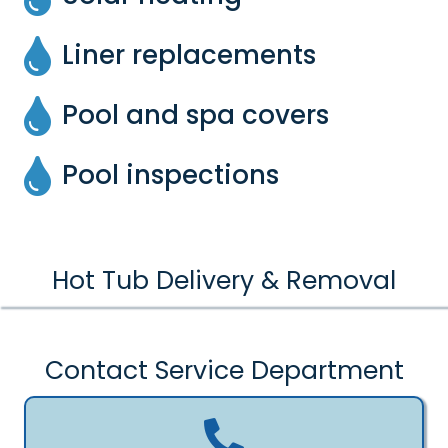
Liner replacements
Pool and spa covers
Pool inspections
Hot Tub Delivery & Removal
Contact Service Department