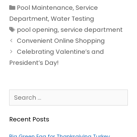
Categories
Pool Maintenance
,
Service
Department
,
Water Testing
Tags
pool opening
,
service department
Convenient Online Shopping
Celebrating Valentine’s and
President’s Day!
Search
for:
Recent Posts
Big Green Egg for Thanksgiving Turkey