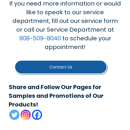
If you need more information or would
like to speak to our service
department, fill out our service form
or call our Service Department at
908-509-8040
to schedule your
appointment!
Contact Us
Share and Follow Our Pages for
Samples and Promotions of Our
Products!