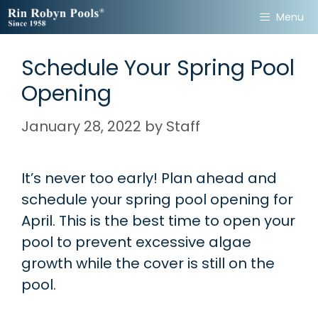
Skip
Menu
to
content
Schedule Your Spring Pool
Opening
January 28, 2022
by
Staff
It’s never too early! Plan ahead and
schedule your spring pool opening for
April. This is the best time to open your
pool to prevent excessive algae
growth while the cover is still on the
pool.