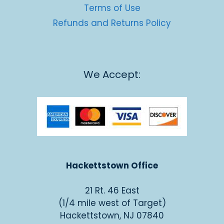
Terms of Use
Refunds and Returns Policy
We Accept:
Hackettstown Office
21 Rt. 46 East
(1/4 mile west of Target)
Hackettstown, NJ 07840