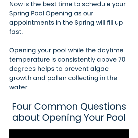
Now is the best time to schedule your
Spring Pool Opening as our
appointments in the Spring will fill up
fast.
Opening your pool while the daytime
temperature is consistently above 70
degrees helps to prevent algae
growth and pollen collecting in the
water.
Four Common Questions
about Opening Your Pool