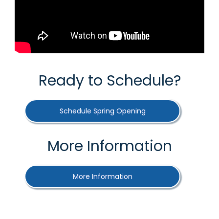
Ready to Schedule?
Schedule Spring Opening
More Information
More Information