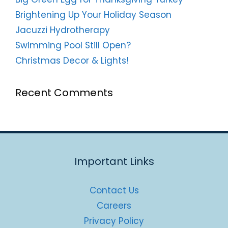
Brightening Up Your Holiday Season
Jacuzzi Hydrotherapy
Swimming Pool Still Open?
Christmas Decor & Lights!
Recent Comments
Important Links
Contact Us
Careers
Privacy Policy