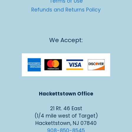
Terms of Use
Refunds and Returns Policy
We Accept:
Hackettstown Office
21 Rt. 46 East
(1/4 mile west of Target)
Hackettstown, NJ 07840
908-850-8545