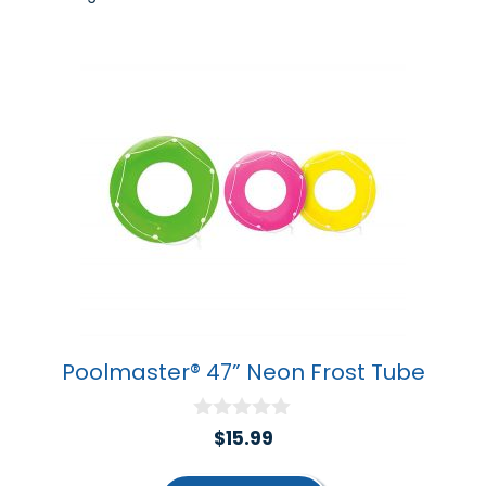
by
popularity
Poolmaster® 47” Neon Frost Tube
0
$
15.99
o
u