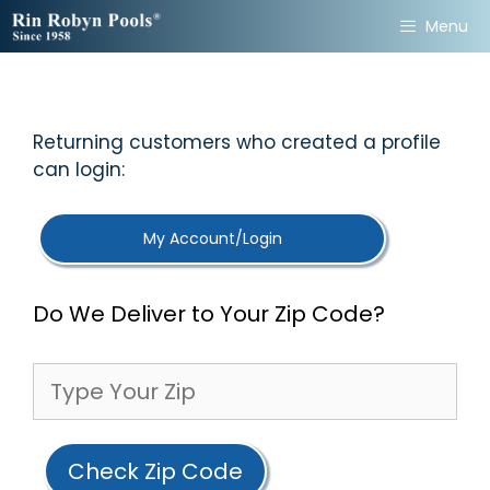
Skip
Menu
to
content
Returning customers who created a profile
can login:
My Account/Login
Do We Deliver to Your Zip Code?
Check Zip Code