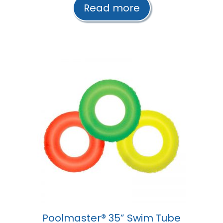
t
Read more
o
f
5
Poolmaster® 35” Swim Tube