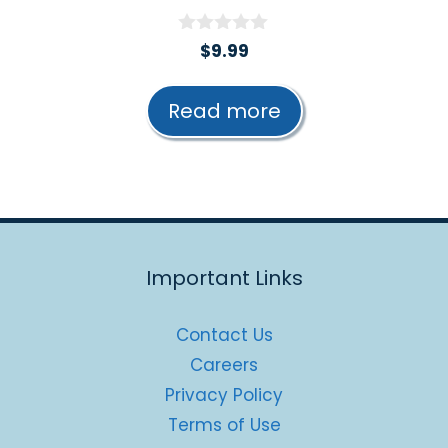
0
$
9.99
o
u
t
Read more
o
f
5
Important Links
Contact Us
Careers
Privacy Policy
Terms of Use