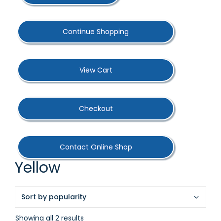
Continue Shopping
View Cart
Checkout
Contact Online Shop
Yellow
Sorted
Showing all 2 results