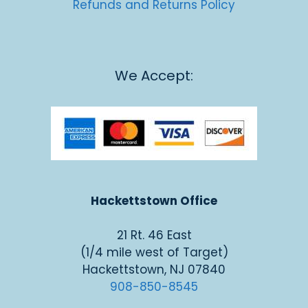
Refunds and Returns Policy
We Accept:
Hackettstown Office
21 Rt. 46 East
(1/4 mile west of Target)
Hackettstown, NJ 07840
908-850-8545