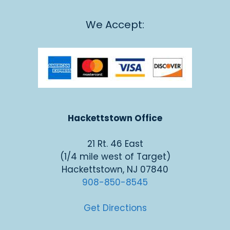
We Accept:
Hackettstown Office
21 Rt. 46 East
(1/4 mile west of Target)
Hackettstown, NJ 07840
908-850-8545
Get Directions