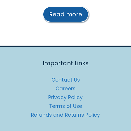
o
u
t
Read more
o
f
5
Important Links
Contact Us
Careers
Privacy Policy
Terms of Use
Refunds and Returns Policy