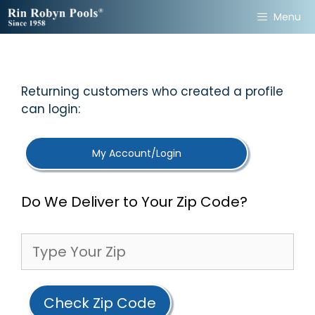
Skip
Menu
to
content
Returning customers who created a profile
can login:
My Account/Login
Do We Deliver to Your Zip Code?
Check Zip Code