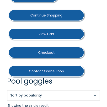
Continue Shopping
View Cart
Checkout
Contact Online Shop
Pool goggles
Showing the single result