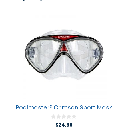
Poolmaster® Crimson Sport Mask
0
$
24.99