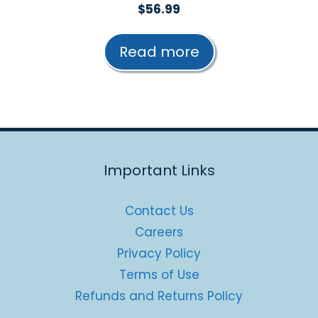
0
$
56.99
o
u
t
Read more
o
f
5
Important Links
Contact Us
Careers
Privacy Policy
Terms of Use
Refunds and Returns Policy