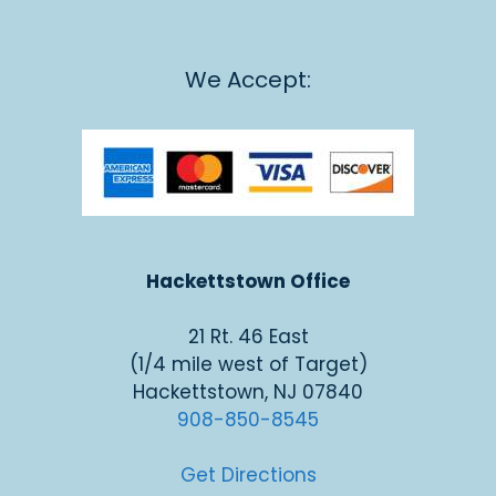
We Accept:
Hackettstown Office
21 Rt. 46 East
(1/4 mile west of Target)
Hackettstown, NJ 07840
908-850-8545
Get Directions