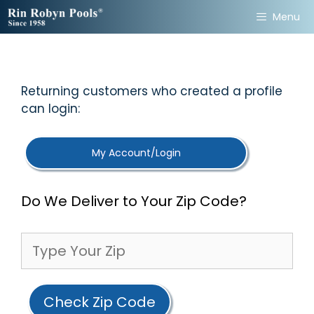
Skip
Menu
to
content
Returning customers who created a profile
can login:
My Account/Login
Do We Deliver to Your Zip Code?
Check Zip Code