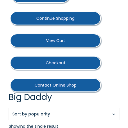
Continue Shopping
View Cart
Checkout
Contact Online Shop
Big Daddy
Showing the single result