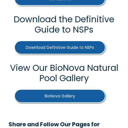
Download the Definitive
Guide to NSPs
Download Definitive Guide to NSPs
View Our BioNova Natural
Pool Gallery
BioNova Gallery
Share and Follow Our Pages for