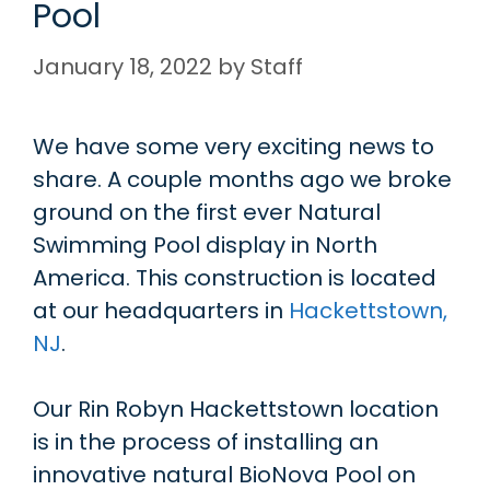
Pool
January 18, 2022
by
Staff
We have some very exciting news to
share. A couple months ago we broke
ground on the first ever Natural
Swimming Pool display in North
America. This construction is located
at our headquarters in
Hackettstown,
NJ
.
Our Rin Robyn Hackettstown location
is in the process of installing an
innovative natural BioNova Pool on