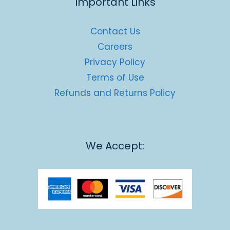
Important Links
Contact Us
Careers
Privacy Policy
Terms of Use
Refunds and Returns Policy
We Accept: