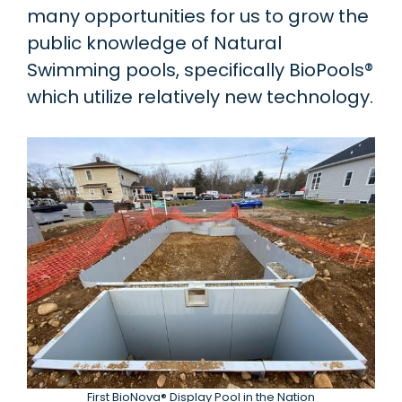
many opportunities for us to grow the
public knowledge of Natural
Swimming pools, specifically BioPools®
which utilize relatively new technology.
First BioNova® Display Pool in the Nation