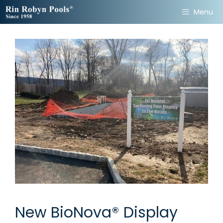
Skip
Menu
to
content
New BioNova® Display