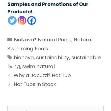
Samples and Promotions of Our
Products!
Categories
BioNova® Natural Pools
,
Natural
Swimming Pools
Tags
bionova
,
sustainability
,
sustainable
living
,
swim natural
Why a Jacuzzi® Hot Tub
Hot Tubs in Stock
Search