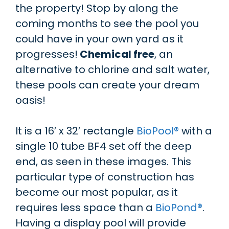
the property! Stop by along the
coming months to see the pool you
could have in your own yard as it
progresses!
Chemical free
, an
alternative to chlorine and salt water,
these pools can create your dream
oasis!
It is a 16′ x 32′ rectangle
BioPool
®
with a
single 10 tube BF4 set off the deep
end, as seen in these images. This
particular type of construction has
become our most popular, as it
requires less space than a
BioPond®
.
Having a display pool will provide