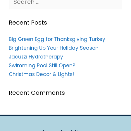
for:
Recent Posts
Big Green Egg for Thanksgiving Turkey
Brightening Up Your Holiday Season
Jacuzzi Hydrotherapy
Swimming Pool Still Open?
Christmas Decor & Lights!
Recent Comments