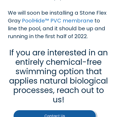
We will soon be installing a Stone Flex
Gray
PoolHide™ PVC membrane
to
line the pool, and it should be up and
running in the first half of 2022.
If you are interested in an
entirely chemical-free
swimming option that
applies natural biological
processes, reach out to
us!
Contact Us