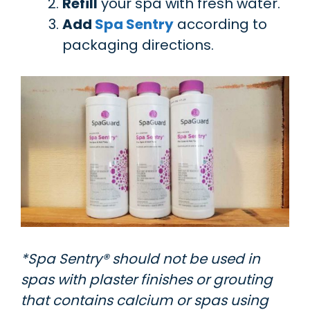
Refill
your spa with fresh water.
Add
Spa Sentry
according to
packaging directions.
*Spa Sentry® should not be used in
spas with plaster finishes or grouting
that contains calcium or spas using