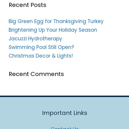
Recent Posts
Big Green Egg for Thanksgiving Turkey
Brightening Up Your Holiday Season
Jacuzzi Hydrotherapy
Swimming Pool Still Open?
Christmas Decor & Lights!
Recent Comments
Important Links