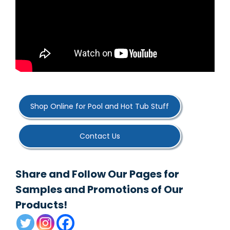
Shop Online for Pool and Hot Tub Stuff
Contact Us
Share and Follow Our Pages for
Samples and Promotions of Our
Products!