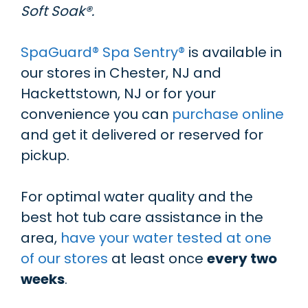
Soft Soak®.
SpaGuard® Spa Sentry®
is available in
our stores in Chester, NJ and
Hackettstown, NJ or for your
convenience you can
purchase online
and get it delivered or reserved for
pickup.
For optimal water quality and the
best hot tub care assistance in the
area,
have your water tested at one
of our stores
at least once
every two
weeks
.