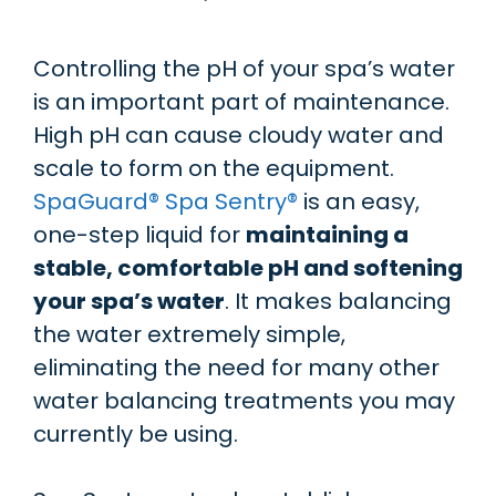
Controlling the pH of your spa’s water
is an important part of maintenance.
High pH can cause cloudy water and
scale to form on the equipment.
SpaGuard® Spa Sentry®
is an easy,
one-step liquid for
maintaining a
stable, comfortable pH and softening
your spa’s water
. It makes balancing
the water extremely simple,
eliminating the need for many other
water balancing treatments you may
currently be using.