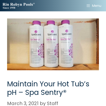
Skip
Menu
to
content
Maintain Your Hot Tub’s
pH – Spa Sentry®
March 3, 2021
by
Staff