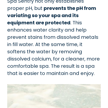
Spa Sentry not only establishes
proper pH, but
prevents the pH from
variating so your spa and its
equipment are protected
. This
enhances water clarity and help
prevent stains from dissolved metals
in fill water. At the same time, it
softens the water by removing
dissolved calcium, for a cleaner, more
comfortable spa. The result is a spa
that is easier to maintain and enjoy.