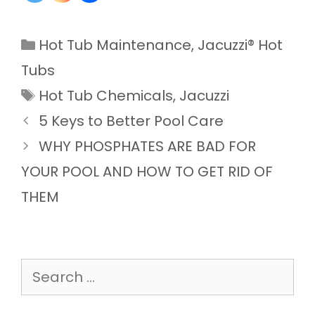
Categories
Hot Tub Maintenance
,
Jacuzzi® Hot
Tubs
Tags
Hot Tub Chemicals
,
Jacuzzi
5 Keys to Better Pool Care
WHY PHOSPHATES ARE BAD FOR
YOUR POOL AND HOW TO GET RID OF
THEM
Search
for: