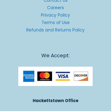
Contact Us
Careers
Privacy Policy
Terms of Use
Refunds and Returns Policy
We Accept:
Hackettstown Office