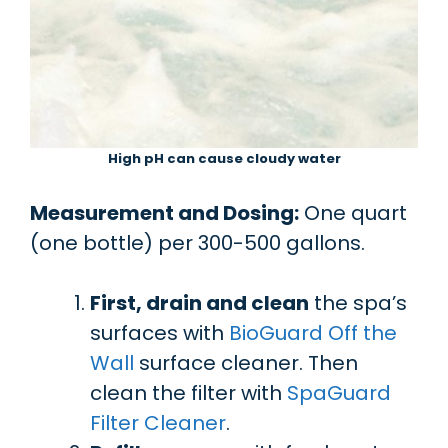
High pH can cause cloudy water
Measurement and Dosing:
One quart
(one bottle) per 300-500 gallons.
First, drain and clean
the spa’s
surfaces with
BioGuard Off the
Wall
surface cleaner. Then
clean the filter with
SpaGuard
Filter Cleaner
.