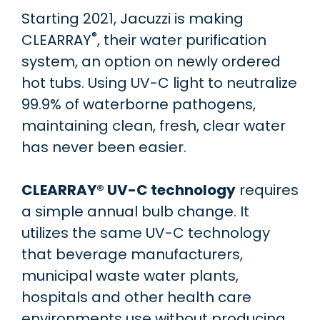
Starting 2021, Jacuzzi is making
®
CLEARRAY
, their water purification
system, an option on newly ordered
hot tubs. Using UV-C light to neutralize
99.9% of waterborne pathogens,
maintaining clean, fresh, clear water
has never been easier.
CLEARRAY® UV-C technology
requires
a simple annual bulb change. It
utilizes the same UV-C technology
that beverage manufacturers,
municipal waste water plants,
hospitals and other health care
environments use without producing