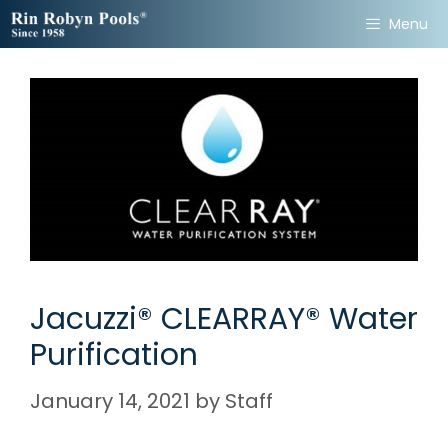
Skip
Menu
to
content
Jacuzzi® CLEARRAY® Water
Purification
January 14, 2021
by
Staff