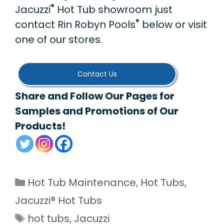
®
Jacuzzi
Hot Tub showroom just
®
contact Rin Robyn Pools
below or visit
one of our stores.
Contact Us
Share and Follow Our Pages for
Samples and Promotions of Our
Products!
Categories
Hot Tub Maintenance
,
Hot Tubs
,
Jacuzzi® Hot Tubs
Tags
hot tubs
,
Jacuzzi