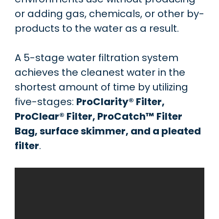
or adding gas, chemicals, or other by-
products to the water as a result.
A 5-stage water filtration system
achieves the cleanest water in the
shortest amount of time by utilizing
five-stages:
ProClarity® Filter,
ProClear® Filter, ProCatch™ Filter
Bag, surface skimmer, and a pleated
filter
.