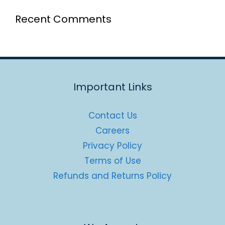
Recent Comments
Important Links
Contact Us
Careers
Privacy Policy
Terms of Use
Refunds and Returns Policy