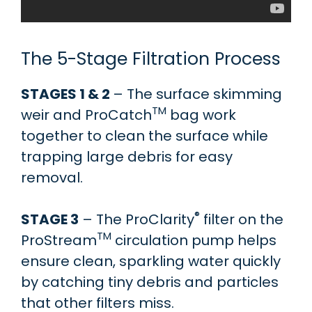
The 5-Stage Filtration Process
STAGES 1 & 2
– The surface skimming
TM
weir and ProCatch
bag work
together to clean the surface while
trapping large debris for easy
removal.
®
STAGE 3
– The ProClarity
filter on the
TM
ProStream
circulation pump helps
ensure clean, sparkling water quickly
by catching tiny debris and particles
that other filters miss.