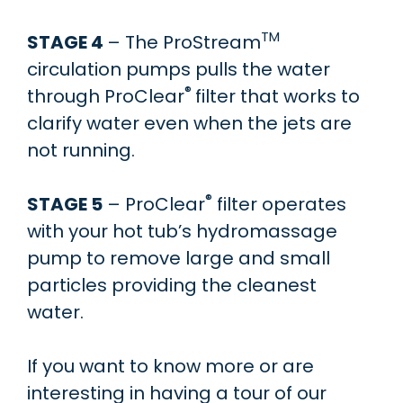
TM
STAGE 4
– The ProStream
circulation pumps pulls the water
®
through ProClear
filter that works to
clarify water even when the jets are
not running.
®
STAGE 5
– ProClear
filter operates
with your hot tub’s hydromassage
pump to remove large and small
particles providing the cleanest
water.
If you want to know more or are
interesting in having a tour of our