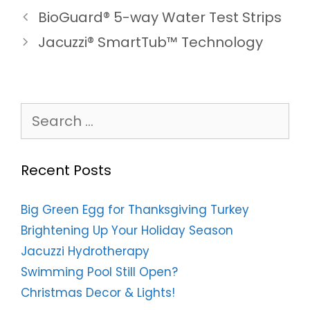
BioGuard® 5-way Water Test Strips
Jacuzzi® SmartTub™ Technology
Search
for:
Recent Posts
Big Green Egg for Thanksgiving Turkey
Brightening Up Your Holiday Season
Jacuzzi Hydrotherapy
Swimming Pool Still Open?
Christmas Decor & Lights!