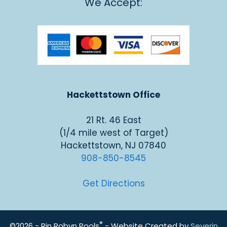
We Accept:
Hackettstown Office
21 Rt. 46 East
(1/4 mile west of Target)
Hackettstown, NJ 07840
908-850-8545
Get Directions
®
©2026 - Rin Robyn Pools
- Website Created by
Severin