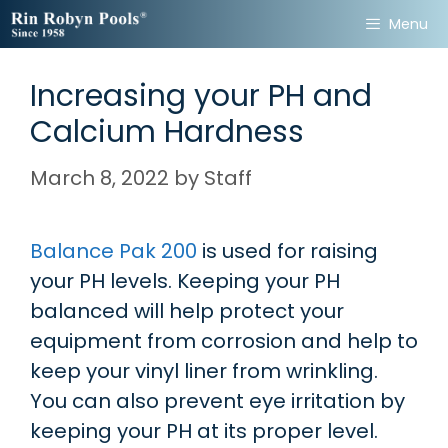
Skip
Menu
to
content
Increasing your PH and
Calcium Hardness
March 8, 2022
by
Staff
Balance Pak 200
is used for raising
your PH levels. Keeping your PH
balanced will help protect your
equipment from corrosion and help to
keep your vinyl liner from wrinkling.
You can also prevent eye irritation by
keeping your PH at its proper level.