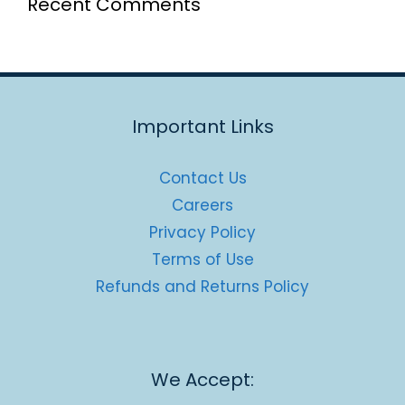
Recent Comments
Important Links
Contact Us
Careers
Privacy Policy
Terms of Use
Refunds and Returns Policy
We Accept: