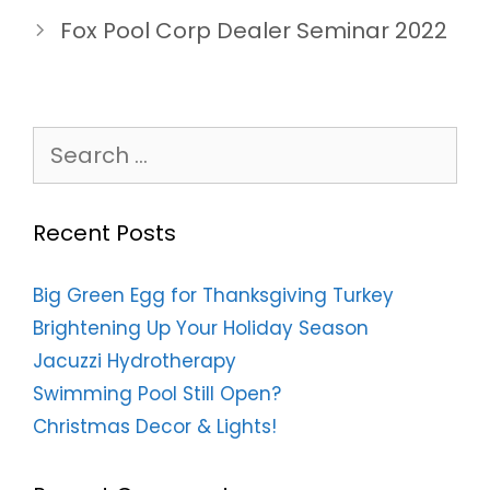
Fox Pool Corp Dealer Seminar 2022
Search
for:
Recent Posts
Big Green Egg for Thanksgiving Turkey
Brightening Up Your Holiday Season
Jacuzzi Hydrotherapy
Swimming Pool Still Open?
Christmas Decor & Lights!