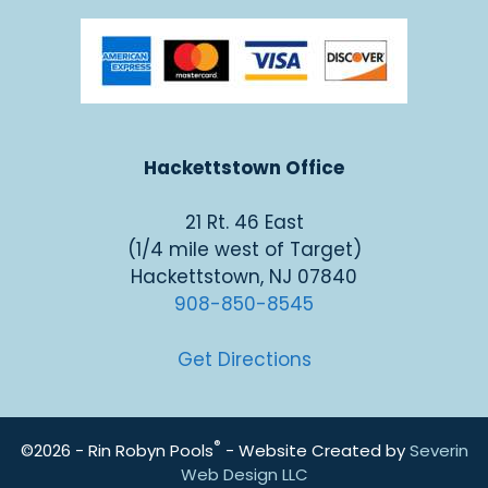
Hackettstown Office
21 Rt. 46 East
(1/4 mile west of Target)
Hackettstown, NJ 07840
908-850-8545
Get Directions
®
©2026 - Rin Robyn Pools
- Website Created by
Severin
Web Design LLC