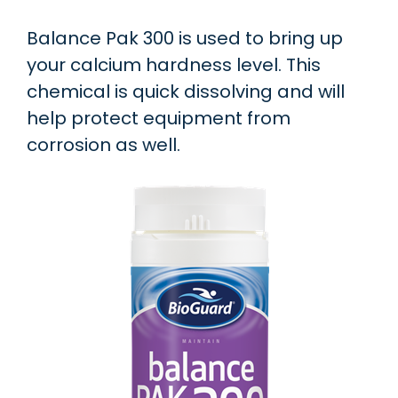
Balance Pak 300 is used to bring up
your calcium hardness level. This
chemical is quick dissolving and will
help protect equipment from
corrosion as well.