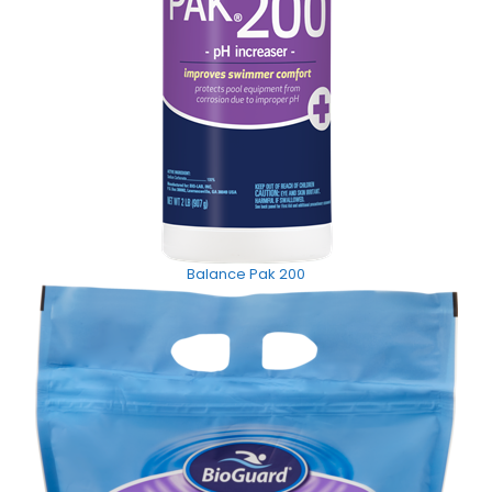
Balance Pak 200