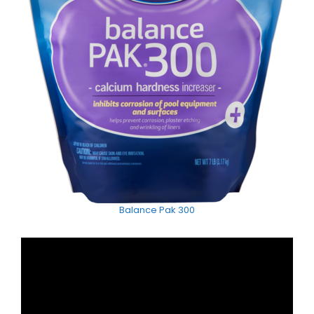
Balance Pak 300