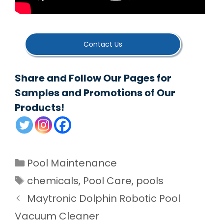
Contact Us
Share and Follow Our Pages for
Samples and Promotions of Our
Products!
Categories
Pool Maintenance
Tags
chemicals
,
Pool Care
,
pools
Maytronic Dolphin Robotic Pool
Vacuum Cleaner