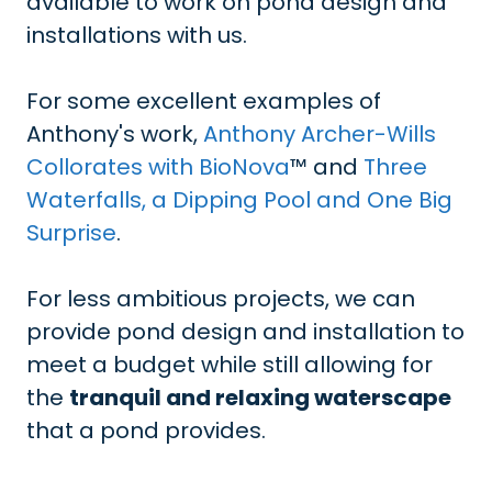
available to work on pond design and
installations with us.
For some excellent examples of
Anthony's work,
Anthony Archer-Wills
Collorates with BioNova
™ and
Three
Waterfalls, a Dipping Pool and One Big
Surprise
.
For less ambitious projects, we can
provide pond design and installation to
meet a budget while still allowing for
the
tranquil and relaxing waterscape
that a pond provides.