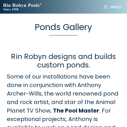
Skip
Menu
to
content
Ponds Gallery
Rin Robyn designs and builds
custom ponds.
Some of our installations have been
done in conjunction with Anthony
Archer-Wills, the world renowned pond
and rock artist, and star of the Animal
Planet TV Show,
The Pool Master
. For
exceptional projects, Anthony is