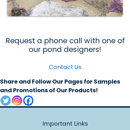
Request a phone call with one of
our pond designers!
Contact Us
Share and Follow Our Pages for Samples
and Promotions of Our Products!
Important Links