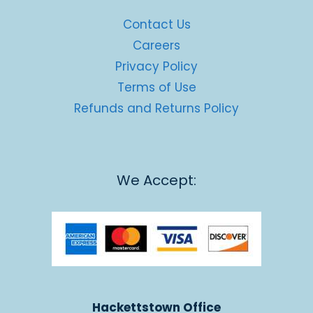
Contact Us
Careers
Privacy Policy
Terms of Use
Refunds and Returns Policy
We Accept:
Hackettstown Office