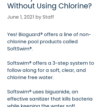
Without Using Chlorine?
June 1, 2021
by
Staff
Yes! Bioguard® offers a line of non-
chlorine pool products called
SoftSwim®.
Softswim® offers a 3-step system to
follow along for a soft, clear, and
chlorine free water.
Softswim® uses biguanide, an
effective sanitizer that kills bacteria
while keeping the water soft.