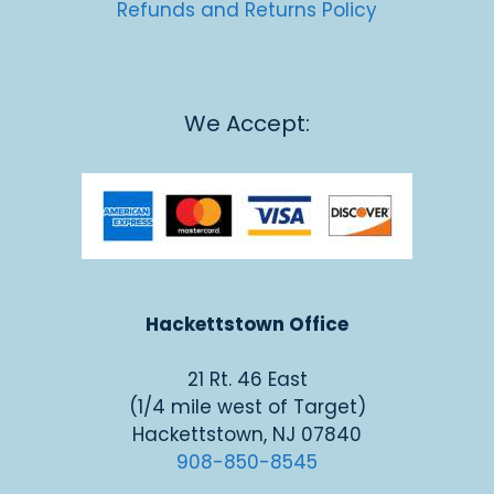
Refunds and Returns Policy
We Accept:
Hackettstown Office
21 Rt. 46 East
(1/4 mile west of Target)
Hackettstown, NJ 07840
908-850-8545