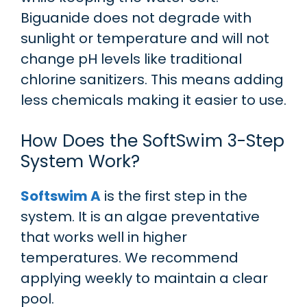
Biguanide does not degrade with
sunlight or temperature and will not
change pH levels like traditional
chlorine sanitizers. This means adding
less chemicals making it easier to use.
How Does the SoftSwim 3-Step
System Work?
Softswim A
is the first step in the
system. It is an algae preventative
that works well in higher
temperatures. We recommend
applying weekly to maintain a clear
pool.