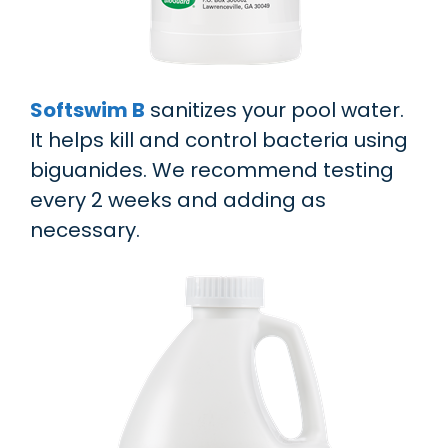
Softswim B
sanitizes your pool water.
It helps kill and control bacteria using
biguanides. We recommend testing
every 2 weeks and adding as
necessary.