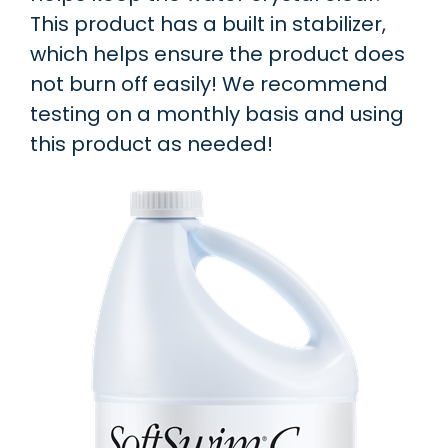
This product has a built in stabilizer,
which helps ensure the product does
not burn off easily! We recommend
testing on a monthly basis and using
this product as needed!