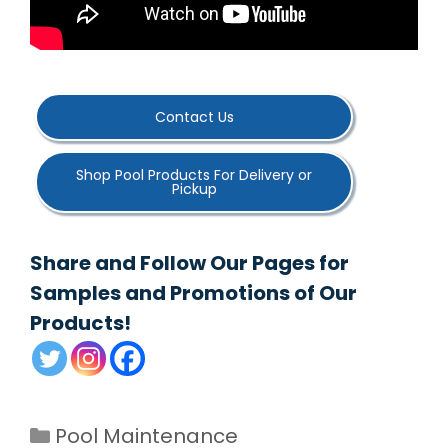
Contact Us
Shop Pool Products For Delivery or
Pickup
Share and Follow Our Pages for
Samples and Promotions of Our
Products!
Categories
Pool Maintenance