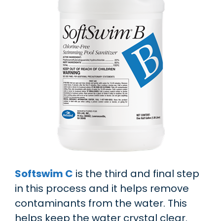
Softswim C
is the third and final step
in this process and it helps remove
contaminants from the water. This
helps keep the water crystal clear.