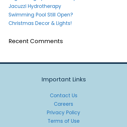
Jacuzzi Hydrotherapy
Swimming Pool Still Open?
Christmas Decor & Lights!
Recent Comments
Important Links
Contact Us
Careers
Privacy Policy
Terms of Use