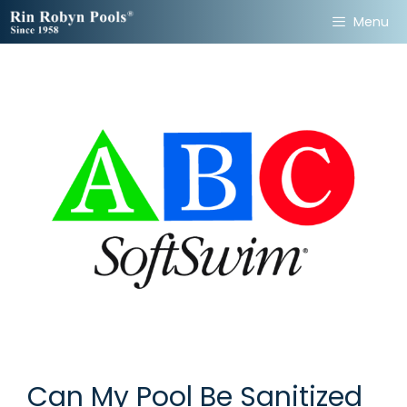
Skip
Menu
to
content
Can My Pool Be Sanitized