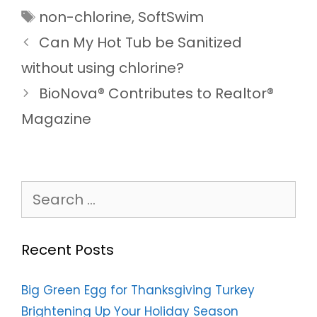
Tags
non-chlorine
,
SoftSwim
Can My Hot Tub be Sanitized
without using chlorine?
BioNova® Contributes to Realtor®
Magazine
Search
for:
Recent Posts
Big Green Egg for Thanksgiving Turkey
Brightening Up Your Holiday Season