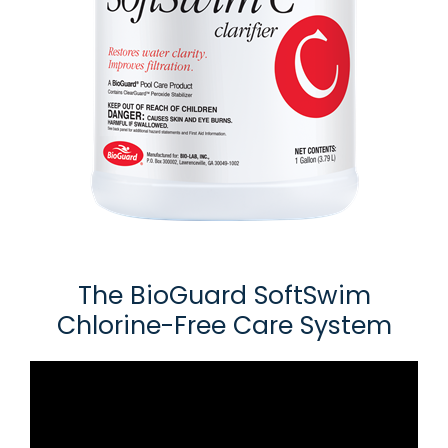
The BioGuard SoftSwim
Chlorine-Free Care System