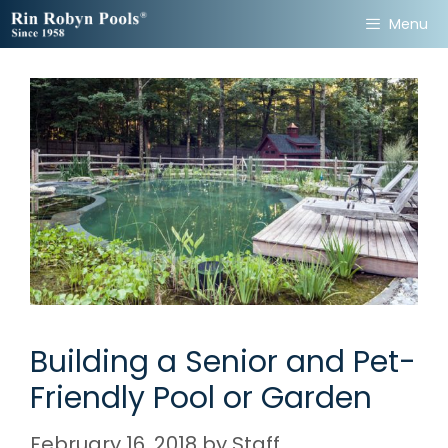
Skip
Menu
to
content
Building a Senior and Pet-
Friendly Pool or Garden
February 16, 2018
by
Staff