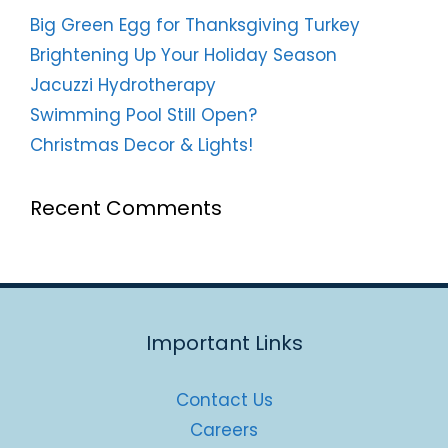
Big Green Egg for Thanksgiving Turkey
Brightening Up Your Holiday Season
Jacuzzi Hydrotherapy
Swimming Pool Still Open?
Christmas Decor & Lights!
Recent Comments
Important Links
Contact Us
Careers