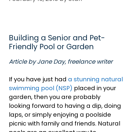
Building a Senior and Pet-
Friendly Pool or Garden
Article by Jane Day, freelance writer
If you have just had
a stunning natural
swimming pool (NSP)
placed in your
garden, then you are probably
looking forward to having a dip, doing
laps, or simply enjoying a poolside
picnic with family and friends. Natural