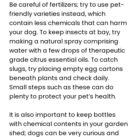
Be careful of fertilizers; try to use pet-
friendly varieties instead, which
contain less chemicals that can harm
your dog. To keep insects at bay, try
making a natural spray comprising
water with a few drops of therapeutic
grade citrus essential oils. To catch
slugs, try placing empty egg cartons
beneath plants and check daily.
Small steps such as these can do
plenty to protect your pet’s health.
It is also important to keep bottles
with chemical contents in your garden
shed; dogs can be very curious and