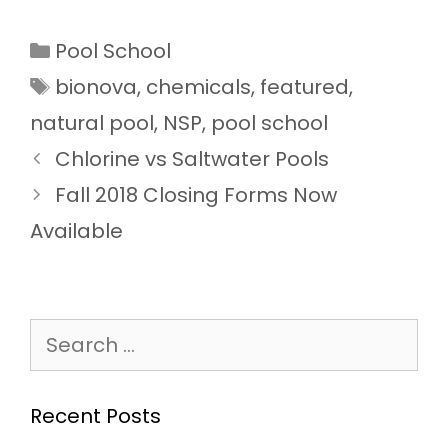
Categories
Pool School
Tags
bionova
,
chemicals
,
featured
,
natural pool
,
NSP
,
pool school
Chlorine vs Saltwater Pools
Fall 2018 Closing Forms Now
Available
Search
for:
Recent Posts