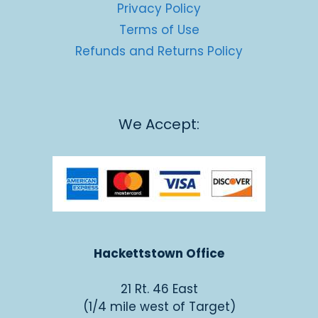
Privacy Policy
Terms of Use
Refunds and Returns Policy
We Accept:
Hackettstown Office
21 Rt. 46 East
(1/4 mile west of Target)