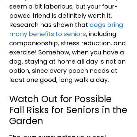
seem a bit laborious, but your four-
pawed friend is definitely worth it.
Research has shown that
dogs bring
many benefits to seniors
, including
companionship, stress reduction, and
exercise! Somehow, when you have a
dog, staying at home all day is not an
option, since every pooch needs at
least one good, long walk a day.
Watch Out for Possible
Fall Risks for Seniors in the
Garden