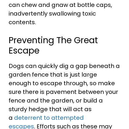
can chew and gnaw at bottle caps,
inadvertently swallowing toxic
contents.
Preventing The Great
Escape
Dogs can quickly dig a gap beneath a
garden fence that is just large
enough to escape through, so make
sure there is pavement between your
fence and the garden, or build a
sturdy hedge that will act as
a
deterrent to attempted
escapes
.
Efforts such as these may