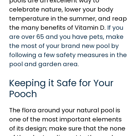
pools are an excellent way to
celebrate nature, lower your body
temperature in the summer, and reap
the many benefits of Vitamin D.
If you
are over 65 and you have pets, make
the most of your brand new pool by
following a few safety measures in the
pool and garden area.
Keeping it Safe for Your
Pooch
The flora around your natural pool is
one of the most important elements
of its design; make sure that the none