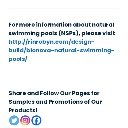
For more information about natural
swimming pools (NSPs), please visit
http://rinrobyn.com/design-
build/bionova-natural-swimming-
pools/
Share and Follow Our Pages for
Samples and Promotions of Our
Products!