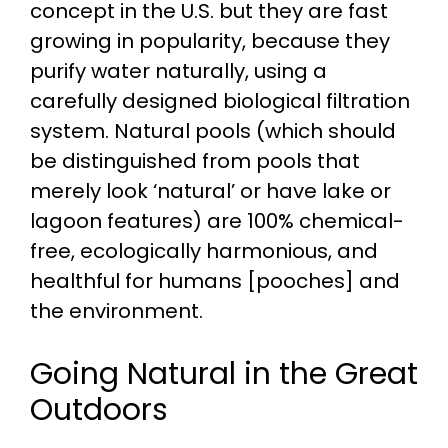
concept in the U.S. but they are fast
growing in popularity, because they
purify water naturally, using a
carefully designed biological filtration
system. Natural pools (which should
be distinguished from pools that
merely look ‘natural’ or have lake or
lagoon features) are 100% chemical-
free, ecologically harmonious, and
healthful for humans [pooches] and
the environment.
Going Natural in the Great
Outdoors