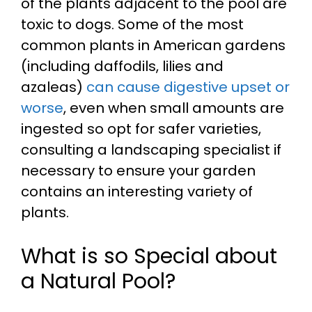
of the plants adjacent to the pool are
toxic to dogs. Some of the most
common plants in American gardens
(including daffodils, lilies and
azaleas)
can cause digestive upset or
worse
, even when small amounts are
ingested so opt for safer varieties,
consulting a landscaping specialist if
necessary to ensure your garden
contains an interesting variety of
plants.
What is so Special about
a Natural Pool?