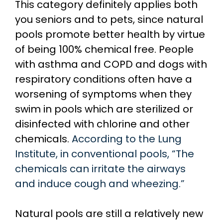
This category definitely applies both
you seniors and to pets, since natural
pools promote better health by virtue
of being 100% chemical free. People
with asthma and COPD and dogs with
respiratory conditions often have a
worsening of symptoms when they
swim in pools which are sterilized or
disinfected with chlorine and other
chemicals.
According to the Lung
Institute, in conventional pools, “The
chemicals can irritate the airways
and induce cough and wheezing.”
Natural pools are still a relatively new