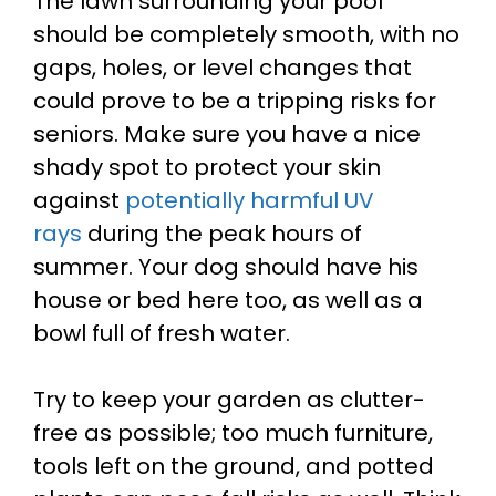
The lawn surrounding your pool
should be completely smooth, with no
gaps, holes, or level changes that
could prove to be a tripping risks for
seniors.
Make sure you have a nice
shady spot to protect your skin
against
potentially harmful UV
rays
during the peak hours of
summer. Your dog should have his
house or bed here too, as well as a
bowl full of fresh water.
Try to keep your garden as clutter-
free as possible; too much furniture,
tools left on the ground, and potted