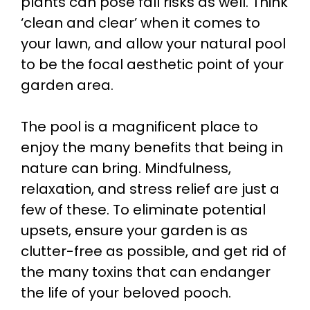
plants can pose fall risks as well. Think
‘clean and clear’ when it comes to
your lawn, and allow your natural pool
to be the focal aesthetic point of your
garden area.
The pool is a magnificent place to
enjoy the many benefits that being in
nature can bring. Mindfulness,
relaxation, and stress relief are just a
few of these. To eliminate potential
upsets, ensure your garden is as
clutter-free as possible, and get rid of
the many toxins that can endanger
the life of your beloved pooch.