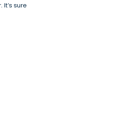
 It’s sure