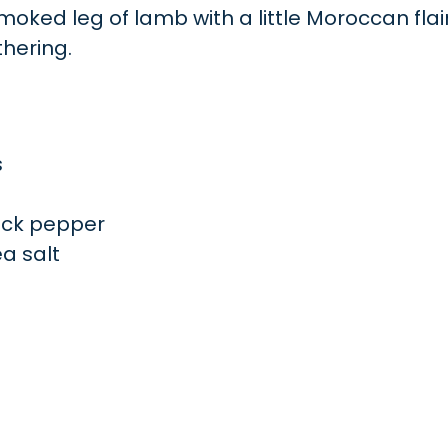
oked leg of lamb with a little Moroccan flair.
thering.
s
ack pepper
a salt