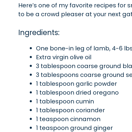
Here’s one of my favorite recipes for sm
to be a crowd pleaser at your next ga
Ingredients:
One bone-in leg of lamb, 4-6 lb
Extra virgin olive oil
3 tablespoon coarse ground bl
3 tablespoons coarse ground se
1 tablespoon garlic powder
1 tablespoon dried oregano
1 tablespoon cumin
1 tablespoon coriander
1 teaspoon cinnamon
1 teaspoon ground ginger