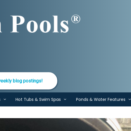
eekly blog postings!
s
Hot Tubs & Swim Spas
Ponds & Water Features