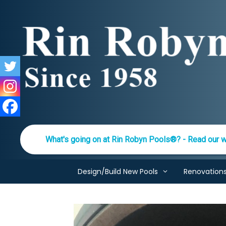
Skip
to
content
What's going on at Rin Robyn Pools®? - Read our w
Design/Build New Pools
Renovation