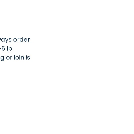
lways order
-6 lb
 or loin is