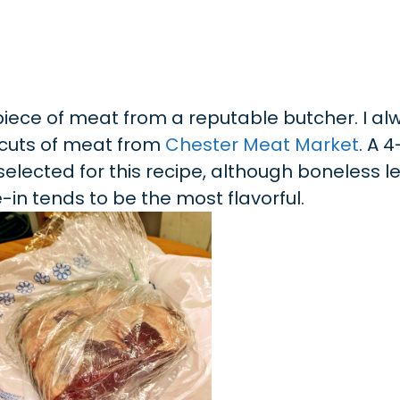
y piece of meat from a reputable butcher. I a
 cuts of meat from
Chester Meat Market
. A 4
selected for this recipe, although boneless leg
ne-in tends to be the most flavorful.