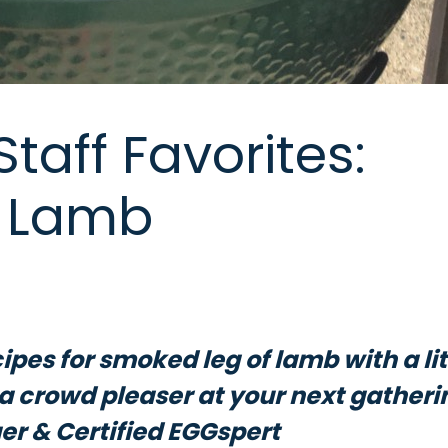
taff Favorites:
f Lamb
ipes for smoked leg of lamb with a lit
e a crowd pleaser at your next gatheri
r & Certified EGGspert