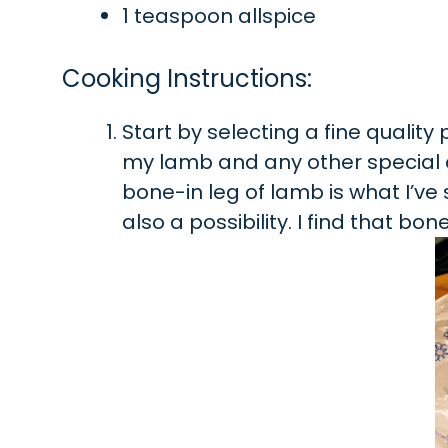
1 teaspoon allspice
Cooking Instructions:
Start by selecting a fine qualit
my lamb and any other special
bone-in leg of lamb is what I’ve 
also a possibility. I find that bo