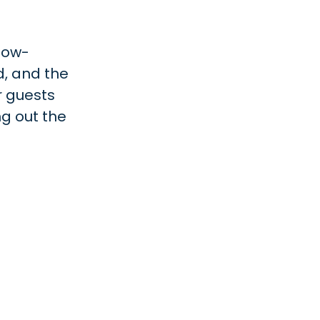
slow-
d, and the
r guests
ng out the