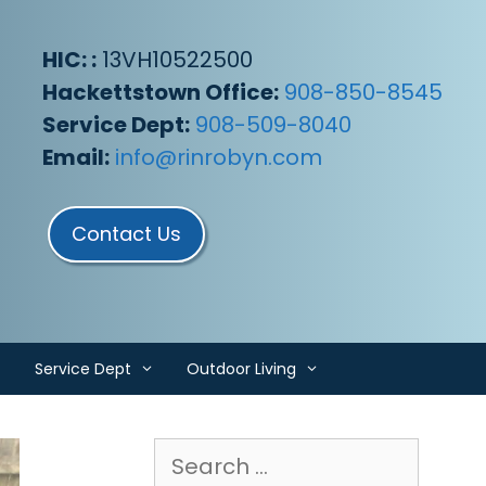
HIC: :
13VH10522500
Hackettstown Office:
908-850-8545
Service Dept:
908-509-8040
Email:
info@rinrobyn.com
Contact Us
Service Dept
Outdoor Living
Search
for: