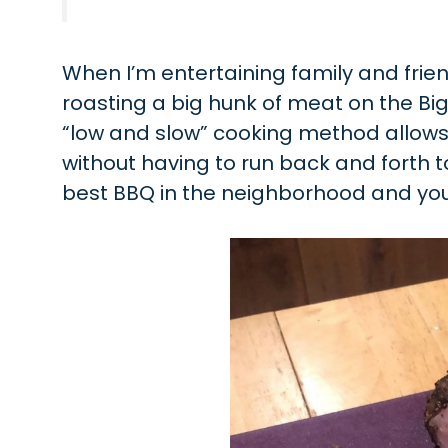
When I’m entertaining family and frie
roasting a big hunk of meat on the Big 
“low and slow” cooking method allows 
without having to run back and forth to t
best BBQ in the neighborhood and you’