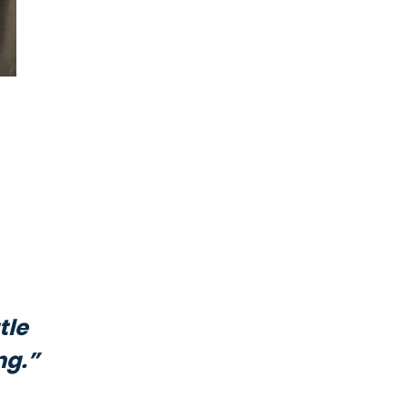
tle
ng.”