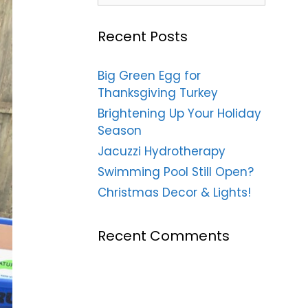
Recent Posts
Big Green Egg for
Thanksgiving Turkey
Brightening Up Your Holiday
Season
Jacuzzi Hydrotherapy
Swimming Pool Still Open?
Christmas Decor & Lights!
Recent Comments