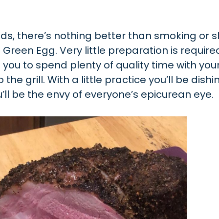
nds, there’s nothing better than smoking or 
Green Egg. Very little preparation is require
you to spend plenty of quality time with you
he grill. With a little practice you’ll be dishi
ll be the envy of everyone’s epicurean eye.