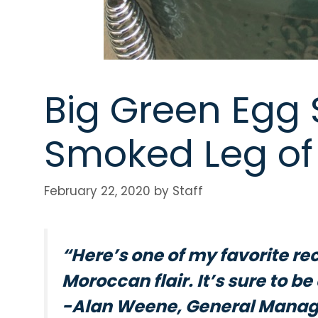
Big Green Egg S
Smoked Leg o
February 22, 2020
by
Staff
“Here’s one of my favorite rec
Moroccan flair. It’s sure to b
-Alan Weene, General Manage