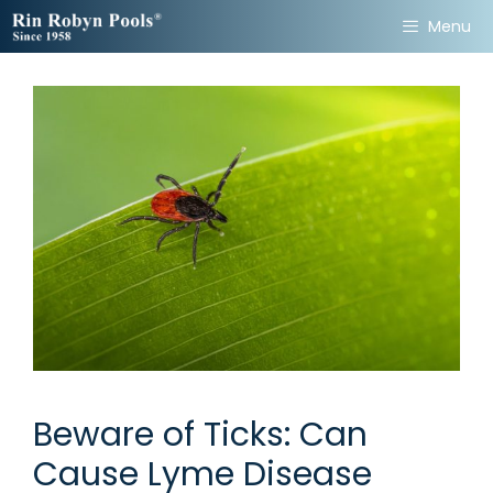
Skip
Menu
to
content
Beware of Ticks: Can
Cause Lyme Disease