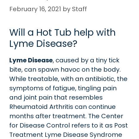
February 16, 2021
by
Staff
Will a Hot Tub help with
Lyme Disease?
Lyme Disease
, caused by a tiny tick
bite, can spawn havoc on the body.
While treatable, with an antibiotic, the
symptoms of fatigue, tingling pain
and joint pain that resembles
Rheumatoid Arthritis can continue
months after treatment. The Center
for Disease Control refers to it as Post
Treatment Lyme Disease Syndrome