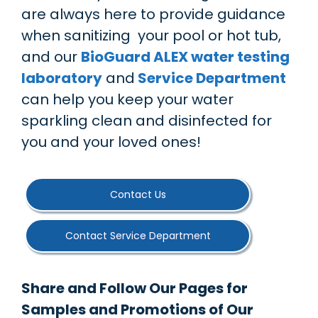
are always here to provide guidance
when sanitizing your pool or hot tub,
and our
BioGuard ALEX water testing
laboratory
and
Service Department
can help you keep your water
sparkling clean and disinfected for
you and your loved ones!
Contact Us
Contact Service Department
Share and Follow Our Pages for
Samples and Promotions of Our