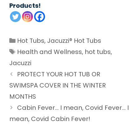
Products!
Categories
Hot Tubs
,
Jacuzzi® Hot Tubs
Tags
Health and Wellness
,
hot tubs
,
Jacuzzi
PROTECT YOUR HOT TUB OR
SWIMSPA COVER IN THE WINTER
MONTHS
Cabin Fever… I mean, Covid Fever… I
mean, Covid Cabin Fever!