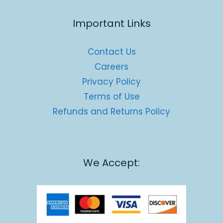
Important Links
Contact Us
Careers
Privacy Policy
Terms of Use
Refunds and Returns Policy
We Accept: