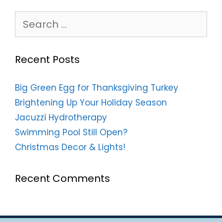
Search
for:
Recent Posts
Big Green Egg for Thanksgiving Turkey
Brightening Up Your Holiday Season
Jacuzzi Hydrotherapy
Swimming Pool Still Open?
Christmas Decor & Lights!
Recent Comments