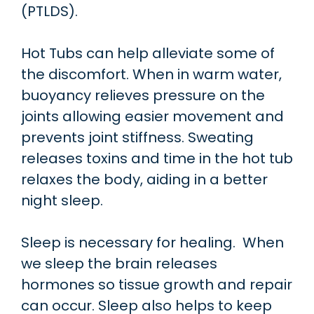
(PTLDS).
Hot Tubs can help alleviate some of
the discomfort. When in warm water,
buoyancy relieves pressure on the
joints allowing easier movement and
prevents joint stiffness. Sweating
releases toxins and time in the hot tub
relaxes the body, aiding in a better
night sleep.
Sleep is necessary for healing. When
we sleep the brain releases
hormones so tissue growth and repair
can occur. Sleep also helps to keep