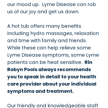
our mood up. Lyme Disease can rob
us of our joy and get us down.
A hot tub offers many benefits
including hydro massages, relaxation
and time with family and friends.
While these can help relieve some
Lyme Disease symptoms, some Lyme
patients can be heat sensitive.
Rin
Robyn Pools always recommends
you to speak in detail to your health
care provider about your individual
symptoms and treatment.
Our friendly and knowledgeable staff