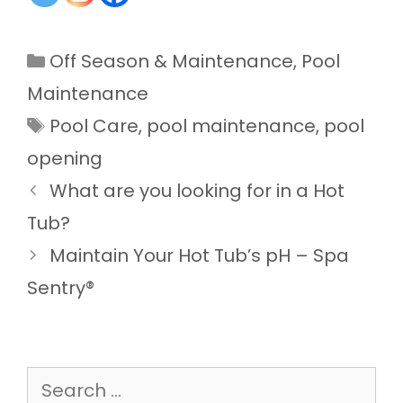
Categories
Off Season & Maintenance
,
Pool
Maintenance
Tags
Pool Care
,
pool maintenance
,
pool
opening
What are you looking for in a Hot
Tub?
Maintain Your Hot Tub’s pH – Spa
Sentry®
Search
for: