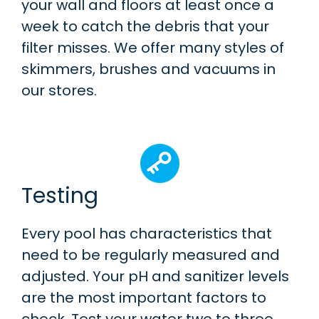
your wall and floors at least once a
week to catch the debris that your
filter misses. We offer many styles of
skimmers, brushes and vacuums in
our stores.
Testing
Every pool has characteristics that
need to be regularly measured and
adjusted. Your pH and sanitizer levels
are the most important factors to
check. Test your water two to three