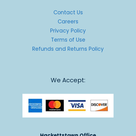
Contact Us
Careers
Privacy Policy
Terms of Use
Refunds and Returns Policy
We Accept:
Hackettstown Office