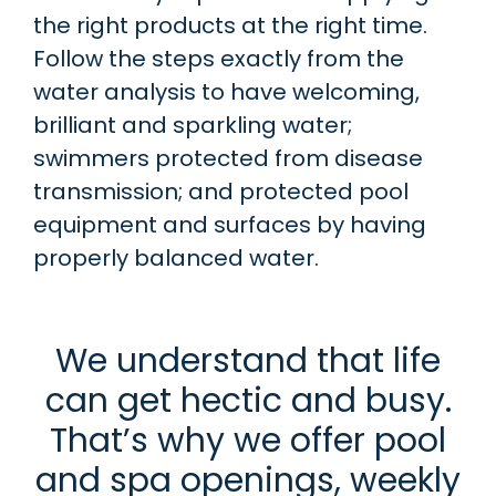
the right products at the right time.
Follow the steps exactly from the
water analysis to have welcoming,
brilliant and sparkling water;
swimmers protected from disease
transmission; and protected pool
equipment and surfaces by having
properly balanced water.
We understand that life
can get hectic and busy.
That’s why we offer pool
and spa openings, weekly