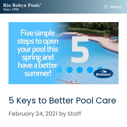
Skip
Menu
to
content
5 Keys to Better Pool Care
February 24, 2021
by
Staff