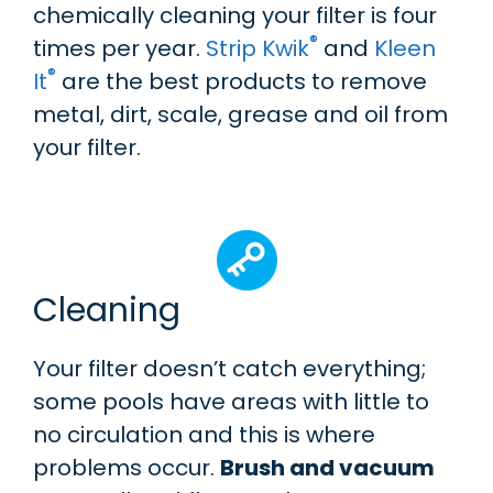
chemically cleaning your filter is four
®
times per year.
Strip Kwik
and
Kleen
®
It
are the best products to remove
metal, dirt, scale, grease and oil from
your filter.
Cleaning
Your filter doesn’t catch everything;
some pools have areas with little to
no circulation and this is where
problems occur.
Brush and vacuum