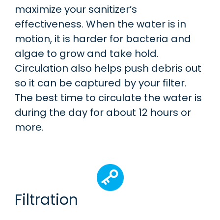
maximize your sanitizer’s
effectiveness. When the water is in
motion, it is harder for bacteria and
algae to grow and take hold.
Circulation also helps push debris out
so it can be captured by your filter.
The best time to circulate the water is
during the day for about 12 hours or
more.
Filtration