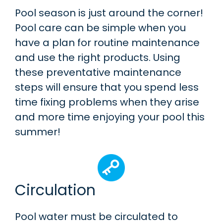
Pool season is just around the corner!
Pool care can be simple when you
have a plan for routine maintenance
and use the right products. Using
these preventative maintenance
steps will ensure that you spend less
time fixing problems when they arise
and more time enjoying your pool this
summer!
Circulation
Pool water must be circulated to