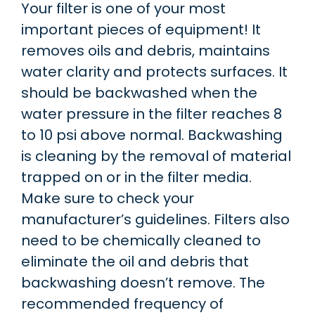
Your filter is one of your most
important pieces of equipment! It
removes oils and debris, maintains
water clarity and protects surfaces. It
should be backwashed when the
water pressure in the filter reaches 8
to 10 psi above normal. Backwashing
is cleaning by the removal of material
trapped on or in the filter media.
Make sure to check your
manufacturer’s guidelines. Filters also
need to be chemically cleaned to
eliminate the oil and debris that
backwashing doesn’t remove. The
recommended frequency of