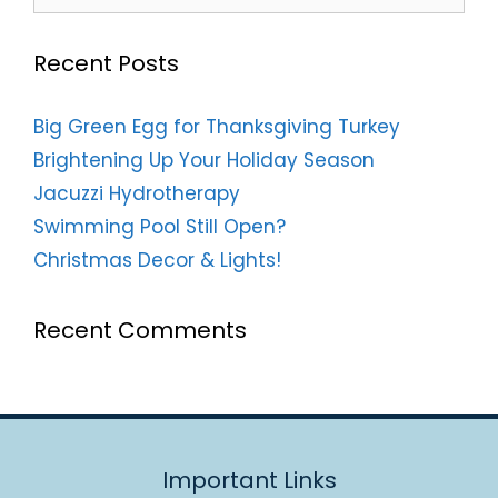
Recent Posts
Big Green Egg for Thanksgiving Turkey
Brightening Up Your Holiday Season
Jacuzzi Hydrotherapy
Swimming Pool Still Open?
Christmas Decor & Lights!
Recent Comments
Important Links