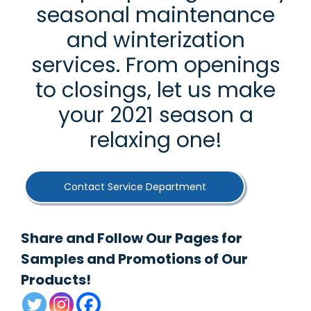
seasonal maintenance
and winterization
services. From openings
to closings, let us make
your 2021 season a
relaxing one!
Contact Service Department
Share and Follow Our Pages for
Samples and Promotions of Our
Products!