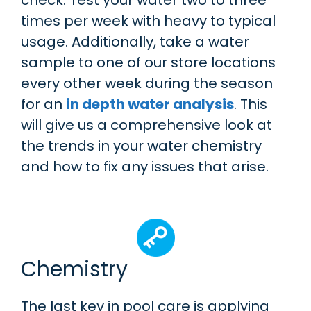
times per week with heavy to typical
usage. Additionally, take a water
sample to one of our store locations
every other week during the season
for an
in depth water analysis
. This
will give us a comprehensive look at
the trends in your water chemistry
and how to fix any issues that arise.
Chemistry
The last key in pool care is applying