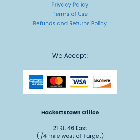
Privacy Policy
Terms of Use
Refunds and Returns Policy
We Accept:
Hackettstown Office
21 Rt. 46 East
(1/4 mile west of Target)