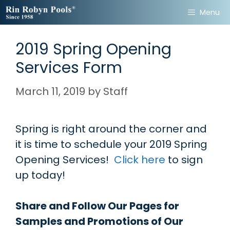
Skip
Menu
to
content
2019 Spring Opening
Services Form
March 11, 2019
by
Staff
Spring is right around the corner and
it is time to schedule your 2019 Spring
Opening Services!
Click here
to sign
up today!
Share and Follow Our Pages for
Samples and Promotions of Our