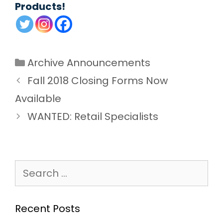
Products!
Categories
Archive Announcements
Fall 2018 Closing Forms Now
Available
WANTED: Retail Specialists
Search
for:
Recent Posts