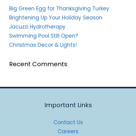
Big Green Egg for Thanksgiving Turkey
Brightening Up Your Holiday Season
Jacuzzi Hydrotherapy
Swimming Pool Still Open?
Christmas Decor & Lights!
Recent Comments
Important Links
Contact Us
Careers